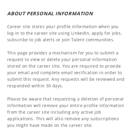
ABOUT PERSONAL INFORMATION
Career site stores your profile information when you
log-in to the career site using LinkedIn, apply for jobs,
subscribe to job alerts or join Talent communities.
This page provides a mechanism for you to submit a
request to view or delete your personal information
stored on the career site. You are required to provide
your email and complete email verification in order to
submit this request. Any requests will be reviewed and
responded within 30 days.
Please be aware that requesting a deletion of personal
information will remove your entire profile information
from the career site including any active job
applications. This will also remove any subscriptions
you might have made on the career site.