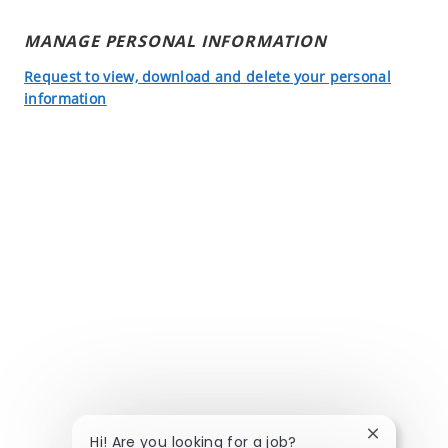
MANAGE PERSONAL INFORMATION
Request to view, download and delete your personal
information
Close chatb
Hi! Are you looking for a job?