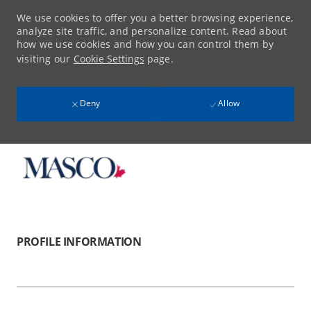
We use cookies to offer you a better browsing experience,
analyze site traffic, and personalize content. Read about
how we use cookies and how you can control them by
visiting our
Cookie Settings
page.
Deny
Allow
Skip to main content
-
PROFILE INFORMATION