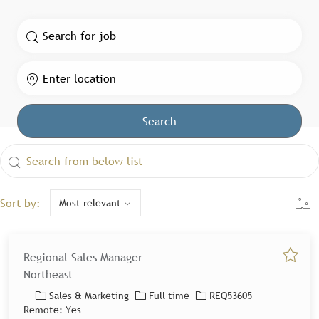
Search for Job Title
Enter Location
Search
the results are updated
Search from below list
Filte
Sort by:
Regional Sales Manager-
Save jo
Northeast
Category
Job Type
Job Id
Sales & Marketing
Full time
REQ53605
Remote:
Yes