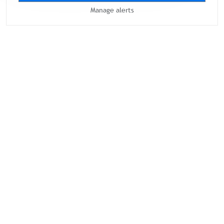
Manage alerts