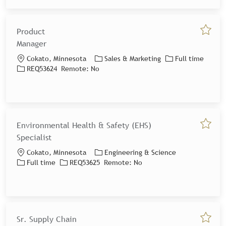
Product
Save jo
Manager
Location
Category
Job Type
Cokato, Minnesota
Sales & Marketing
Full time
Job Id
REQ53624
Remote:
No
Environmental Health & Safety (EHS)
Save jo
Specialist
Location
Category
Cokato, Minnesota
Engineering & Science
Job Type
Job Id
Full time
REQ53625
Remote:
No
Sr. Supply Chain
Save jo