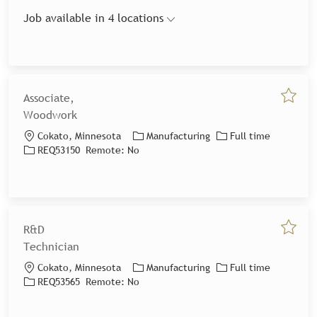
Job available in 4 locations
Associate,
Save jo
Woodwork
Location
Category
Job Type
Cokato, Minnesota
Manufacturing
Full time
Job Id
REQ53150
Remote:
No
R&D
Save jo
Technician
Location
Category
Job Type
Cokato, Minnesota
Manufacturing
Full time
Job Id
REQ53565
Remote:
No