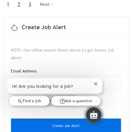
1
2
3
Next
Create Job Alert
NOTE: Use refine search filters above to get better job
alerts
Required
Email Address
Hi! Are you looking for a job?
Close chatbot notif
Required
You'll get emails
Find a job
Ask a question
Create Job Alert