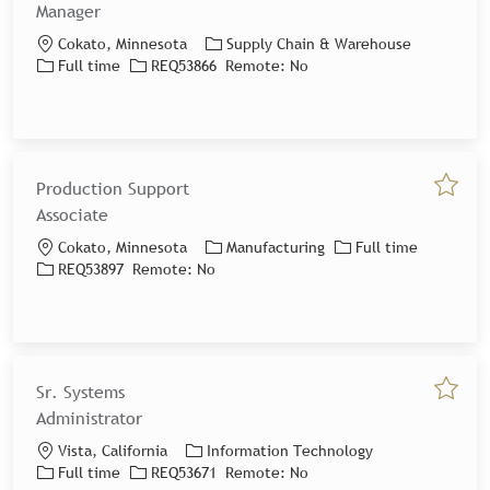
Manager
Location
Category
Cokato, Minnesota
Supply Chain & Warehouse
Job Type
Job Id
Full time
REQ53866
Remote:
No
Production Support
Save jo
Associate
Location
Category
Job Type
Cokato, Minnesota
Manufacturing
Full time
Job Id
REQ53897
Remote:
No
Sr. Systems
Save jo
Administrator
Location
Category
Vista, California
Information Technology
Job Type
Job Id
Full time
REQ53671
Remote:
No