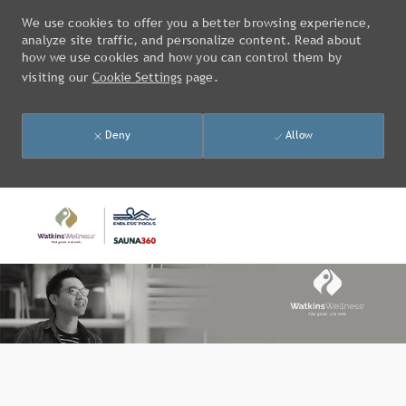
We use cookies to offer you a better browsing experience,
analyze site traffic, and personalize content. Read about
how we use cookies and how you can control them by
visiting our
Cookie Settings
page.
Deny
Allow
Skip to main content
-