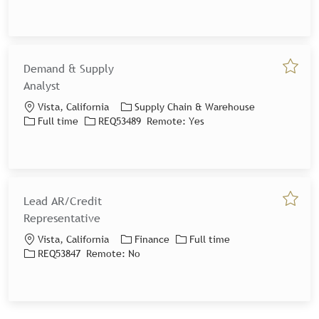
Demand & Supply
Save jo
Analyst
Location
Category
Vista, California
Supply Chain & Warehouse
Job Type
Job Id
Full time
REQ53489
Remote:
Yes
Lead AR/Credit
Save jo
Representative
Location
Category
Job Type
Vista, California
Finance
Full time
Job Id
REQ53847
Remote:
No