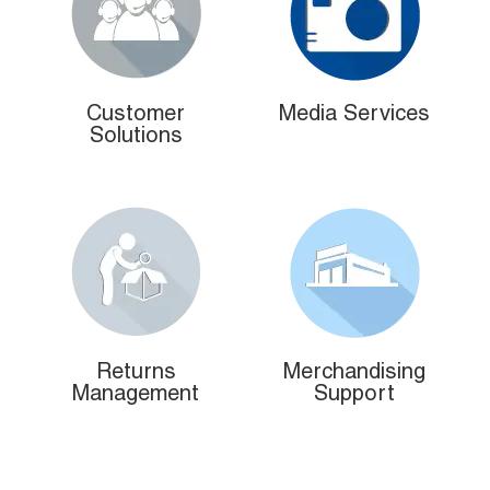
Customer
Media Services
Solutions
Returns
Merchandising
Management
Support