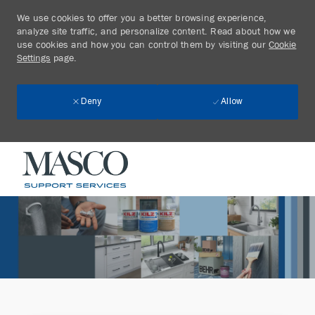
We use cookies to offer you a better browsing experience,
analyze site traffic, and personalize content. Read about how we
use cookies and how you can control them by visiting our
Cookie
Settings
page.
Allow
Deny
Skip to main content
-