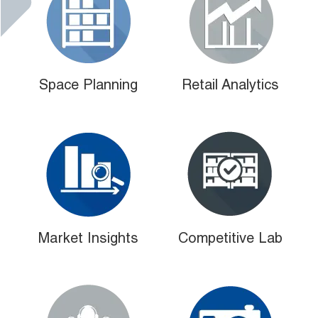
Space Planning
Retail Analytics
Market Insights
Competitive Lab