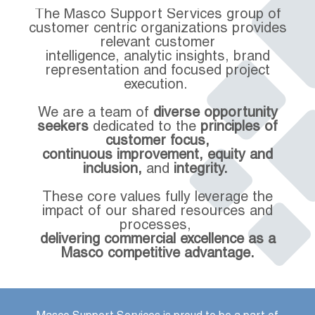
The Masco Support Services group of
customer centric organizations provides
relevant customer
intelligence, analytic insights, brand
representation and focused project
execution.
We are a team of
diverse opportunity
seekers
dedicated to the
principles of
customer focus,
continuous improvement, equity and
inclusion,
and
integrity.
These core values fully leverage the
impact of our shared resources and
processes,
delivering commercial excellence as a
Masco competitive advantage.