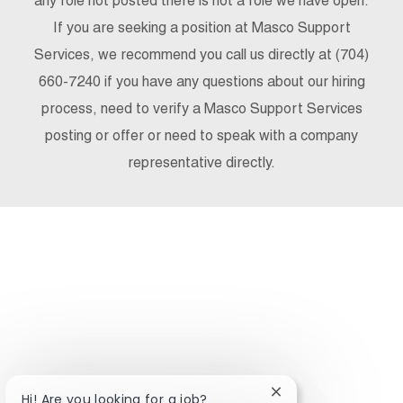
any role not posted there is not a role we have open.
If you are seeking a position at Masco Support
Services, we recommend you call us directly at (704)
660-7240 if you have any questions about our hiring
process, need to verify a Masco Support Services
posting or offer or need to speak with a company
representative directly.
Close chatbot notifi
Hi! Are you looking for a job?