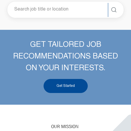
GET TAILORED JOB
RECOMMENDATIONS BASED
ON YOUR INTERESTS.
Get Started
OUR MISSION