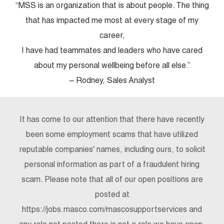
“MSS is an organization that is about people. The thing
that has impacted me most at every stage of my
career,
I have had teammates and leaders who have cared
about my personal wellbeing before all else.”
– Rodney, Sales Analyst
It has come to our attention that there have recently
been some employment scams that have utilized
reputable companies' names, including ours, to solicit
personal information as part of a fraudulent hiring
scam. Please note that all of our open positions are
posted at
https://jobs.masco.com/mascosupportservices and