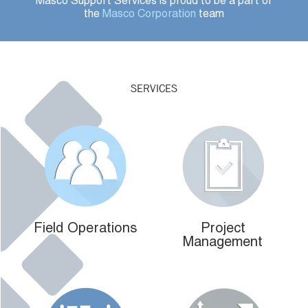
Masco Support Services is proud to be a part of
the
Masco Corporation
team
SERVICES
Field Operations
Project
Management