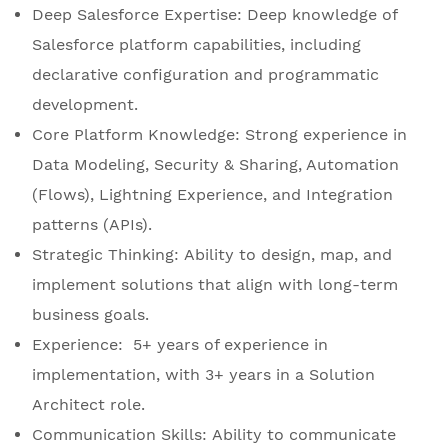
Deep Salesforce Expertise: Deep knowledge of
Salesforce platform capabilities, including
declarative configuration and programmatic
development.
Core Platform Knowledge: Strong experience in
Data Modeling, Security & Sharing, Automation
(Flows), Lightning Experience, and Integration
patterns (APIs).
Strategic Thinking: Ability to design, map, and
implement solutions that align with long-term
business goals.
Experience: 5+ years of experience in
implementation, with 3+ years in a Solution
Architect role.
Communication Skills: Ability to communicate