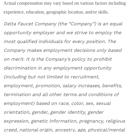
Actual compensation may vary based on various factors including
experience, education, geographic location, and/or skills.
Delta Faucet Company
(the “Company”) is an equal
opportunity employer and
we
strive to employ the
most qualified individuals for every position
.
The
Company makes employment decisions only based
on merit. It is the Company’s policy to prohibit
discrimination in any employment opportunity
(including but not limited to recruitment,
employment, promotion, salary increases, benefits,
termination and all other terms and conditions of
employment) based on race, color, sex, sexual
orientation, gender, gender identity, gender
expression, genetic information, pregnancy, religious
creed, national origin, ancestry, age, physical/mental