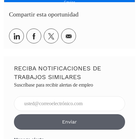
Enviar
Compartir esta oportunidad
Share via LinkedIn
Share via Facebook
Share via twitter
Share via email
RECIBA NOTIFICACIONES DE
TRABAJOS SIMILARES
Suscríbase para recibir alertas de empleo
Ingresar dirección de correo electrónico (obligatorio)
Enviar