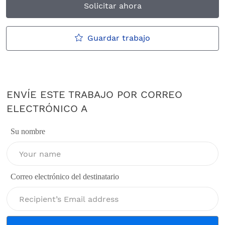
Solicitar ahora
Guardar trabajo
ENVÍE ESTE TRABAJO POR CORREO
ELECTRÓNICO A
Su nombre
Correo electrónico del destinatario