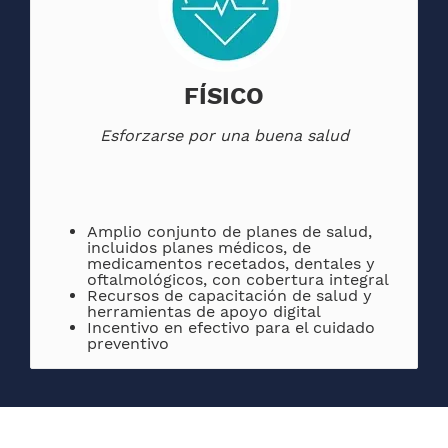
FÍSICO
Esforzarse por una buena salud
Amplio conjunto de planes de salud,
incluidos planes médicos, de
medicamentos recetados, dentales y
oftalmológicos, con cobertura integral
Recursos de capacitación de salud y
herramientas de apoyo digital
Incentivo en efectivo para el cuidado
preventivo