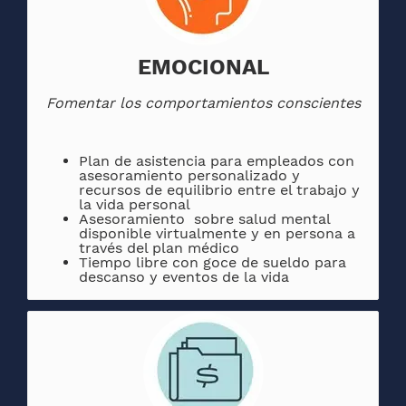
EMOCIONAL
Fomentar los comportamientos conscientes
Plan de asistencia para empleados con
asesoramiento personalizado y
recursos de equilibrio entre el trabajo y
la vida personal
Asesoramiento sobre salud mental
disponible virtualmente y en persona a
través del plan médico
Tiempo libre con goce de sueldo para
descanso y eventos de la vida