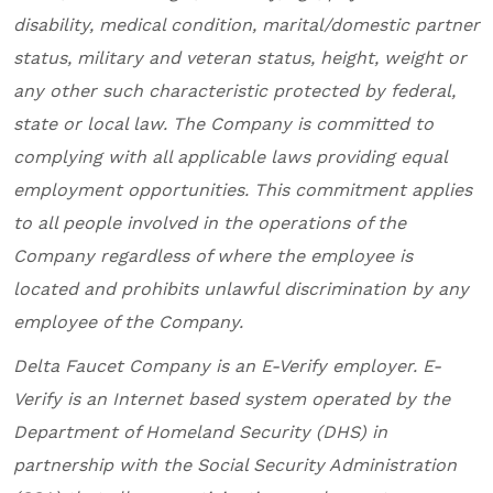
disability, medical condition, marital/domestic partner
status, military and veteran status, height, weight or
any other such characteristic protected by federal,
state or local law. The Company is committed to
complying with all applicable laws providing equal
employment opportunities. This commitment applies
to all people involved in the operations of the
Company regardless of where the employee is
located and prohibits unlawful discrimination by any
employee of the Company.
Delta Faucet Company
is an E-Verify employer. E-
Verify is an Internet based system operated by the
Department of Homeland Security (DHS) in
partnership with the Social Security Administration