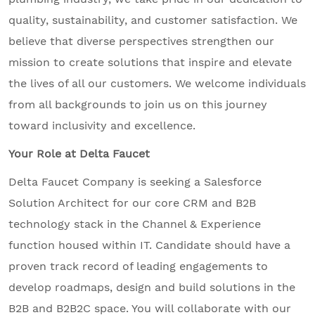
quality, sustainability, and customer satisfaction. We
believe that diverse perspectives strengthen our
mission to create solutions that inspire and elevate
the lives of all our customers. We welcome individuals
from all backgrounds to join us on this journey
toward inclusivity and excellence.
Your Role at Delta Faucet
Delta Faucet Company is seeking a Salesforce
Solution Architect for our core CRM and B2B
technology stack in the Channel & Experience
function housed within IT. Candidate should have a
proven track record of leading engagements to
develop roadmaps, design and build solutions in the
B2B and B2B2C space. You will collaborate with our