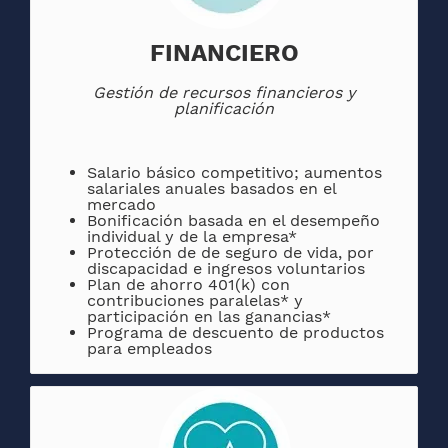
FINANCIERO
Gestión de recursos financieros y
planificación
Salario básico competitivo; aumentos
salariales anuales basados ​​en el
mercado
Bonificación basada en el desempeño
individual y de la empresa*
Protección de de seguro de vida, por
discapacidad e ingresos voluntarios
Plan de ahorro 401(k) con
contribuciones paralelas* y
participación en las ganancias*
Programa de descuento de productos
para empleados