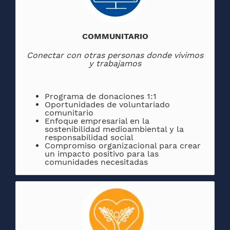
COMMUNITARIO
Conectar con otras personas donde vivimos
y trabajamos
Programa de donaciones 1:1
Oportunidades de voluntariado
comunitario
Enfoque empresarial en la
sostenibilidad medioambiental y la
responsabilidad social
Compromiso organizacional para crear
un impacto positivo para las
comunidades necesitadas