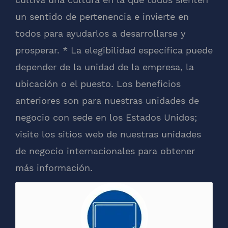
un sentido de pertenencia e invierte en
todos para ayudarlos a desarrollarse y
prosperar. * La elegibilidad específica puede
depender de la unidad de la empresa, la
ubicación o el puesto. Los beneficios
anteriores son para nuestras unidades de
negocio con sede en los Estados Unidos;
visite los sitios web de nuestras unidades
de negocio internacionales para obtener
más información.