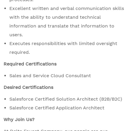
Excellent written and verbal communication skills
with the ability to understand technical
information and translate that information to
users.
Executes responsibilities with limited oversight
required.
Required Certifications
Sales and Service Cloud Consultant
Desired Certifications
Salesforce Certified Solution Architect (B2B/B2C)
Salesforce Certified Application Architect
Why Join Us?