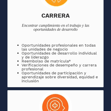
CARRERA
Encontrar
cumplimiento en el trabajo y las
oportunidades de desarrollo
Oportunidades
profesionales en todas
las unidades de negocio
Oportunidades de desarrollo individual
y de líderazgo
Reembolso de matrícula*
Verificaciones de desempeño y carrera
profesional
Oportunidades de participación y
aprendizaje sobre diversidad, equidad e
inclusión