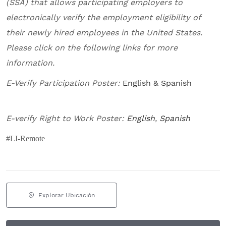
(SSA) that allows participating employers to
electronically verify the employment eligibility of
their newly hired employees in the United States.
Please click on the following links for more
information.
E-Verify Participation Poster:
English & Spanish
E-verify Right to Work Poster:
English
,
Spanish
#LI-Remote
Explorar Ubicación