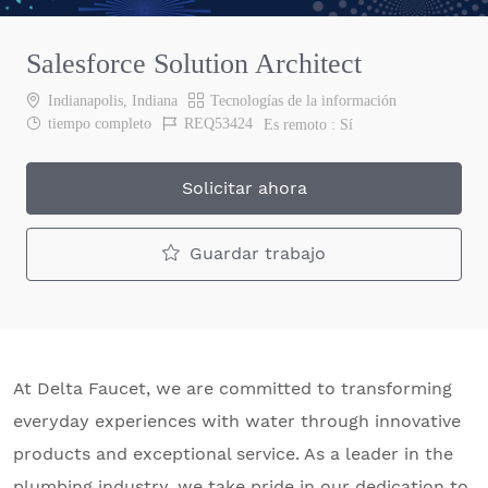
Salesforce Solution Architect
Ubicación
Categoría
Indianapolis, Indiana
Tecnologías de la información
Job Type
Job Id
tiempo completo
REQ53424
Es remoto :
Sí
Solicitar ahora
Guardar trabajo
At Delta Faucet, we are committed to transforming
everyday experiences with water through innovative
products and exceptional service. As a leader in the
plumbing industry, we take pride in our dedication to