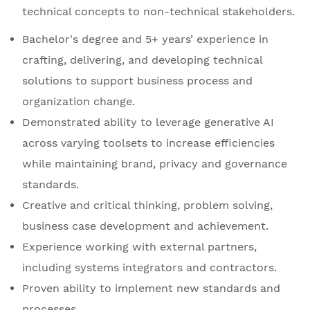
technical concepts to non-technical stakeholders.
Bachelor's degree and 5+ years’ experience in
crafting, delivering, and developing technical
solutions to support business process and
organization change.
Demonstrated ability to leverage generative AI
across varying toolsets to increase efficiencies
while maintaining brand, privacy and governance
standards.
Creative and critical thinking, problem solving,
business case development and achievement.
Experience working with external partners,
including systems integrators and contractors.
Proven ability to implement new standards and
processes.