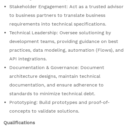
Stakeholder Engagement: Act as a trusted advisor
to business partners to translate business
requirements into technical specifications.
Technical Leadership: Oversee solutioning by
development teams, providing guidance on best
practices, data modeling, automation (Flows), and
API integrations.
Documentation & Governance: Document
architecture designs, maintain technical
documentation, and ensure adherence to
standards to minimize technical debt.
Prototyping: Build prototypes and proof-of-
concepts to validate solutions.
Qualifications