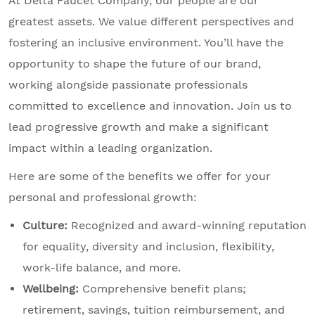
At Delta Faucet Company, our people are our
greatest assets. We value different perspectives and
fostering an inclusive environment. You’ll have the
opportunity to shape the future of our brand,
working alongside passionate professionals
committed to excellence and innovation. Join us to
lead progressive growth and make a significant
impact within a leading organization.
Here are some of the benefits we offer for your
personal and professional growth:
Culture:
Recognized and award-winning reputation
for equality, diversity and inclusion, flexibility,
work-life balance, and more.
Wellbeing:
Comprehensive benefit plans;
retirement, savings, tuition reimbursement, and