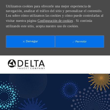
Utilizamos cookies para ofrecerle una mejor experiencia de
navegación, analizar el tráfico del sitio y personalizar el contenido.
Lea sobre cómo utilizamos las cookies y cómo puede controlarlas al
visitar nuestra página
Configuración de cookies
. Si continúa
utilizando este sitio, acepta nuestro uso de cookies.
Denegar
Permitir
Skip to main content
-