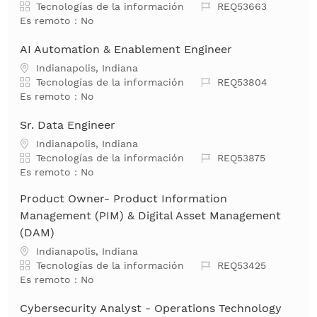
Categoría
Job Id
Tecnologías de la información
REQ53663
Es remoto :
No
AI Automation & Enablement Engineer
Ubicación
Indianapolis, Indiana
Categoría
Job Id
Tecnologías de la información
REQ53804
Es remoto :
No
Sr. Data Engineer
Ubicación
Indianapolis, Indiana
Categoría
Job Id
Tecnologías de la información
REQ53875
Es remoto :
No
Product Owner- Product Information
Management (PIM) & Digital Asset Management
(DAM)
Ubicación
Indianapolis, Indiana
Categoría
Job Id
Tecnologías de la información
REQ53425
Es remoto :
No
Cybersecurity Analyst - Operations Technology