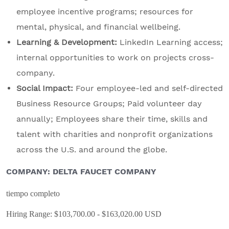
employee incentive programs; resources for
mental, physical, and financial wellbeing.
Learning & Development:
LinkedIn Learning access;
internal opportunities to work on projects cross-
company.
Social Impact:
Four employee-led and self-directed
Business Resource Groups; Paid volunteer day
annually; Employees share their time, skills and
talent with charities and nonprofit organizations
across the U.S. and around the globe.
COMPANY: DELTA FAUCET COMPANY
tiempo completo
Hiring Range: $103,700.00 - $163,020.00 USD