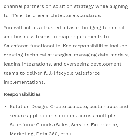
channel partners on solution strategy while aligning
to IT’s enterprise architecture standards.
You will act as a trusted advisor, bridging technical
and business teams to map requirements to
Salesforce functionality. Key responsibilities include
creating technical strategies, managing data models,
leading integrations, and overseeing development
teams to deliver full-lifecycle Salesforce
implementations.
Responsibilities
Solution Design: Create scalable, sustainable, and
secure application solutions across multiple
Salesforce Clouds (Sales, Service, Experience,
Marketing, Data 360, etc.).