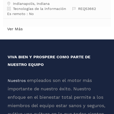
Ubicación
Indianapolis, Indiana
Categoría
Job Id
Tecnologías de la información
REQ53662
Es remoto :
No
Ver Más
VIVA BIEN Y PROSPERE COMO PARTE DE
NUESTRO EQUIPO
empleados son el motor más
Nuestros
importante de nuestro éxito. Nuestro
enfoque en el bienestar total permite a los
miembros del equipo estar sanos y seguros,
cultiva una cultura en la que todos sienten