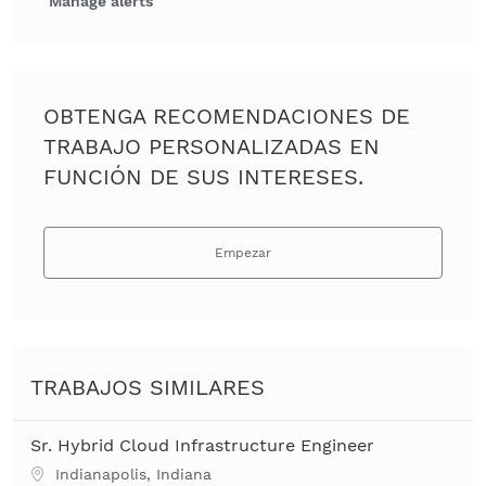
Manage alerts
OBTENGA RECOMENDACIONES DE
TRABAJO PERSONALIZADAS EN
FUNCIÓN DE SUS INTERESES.
Empezar
TRABAJOS SIMILARES
Sr. Hybrid Cloud Infrastructure Engineer
Ubicación
Indianapolis, Indiana