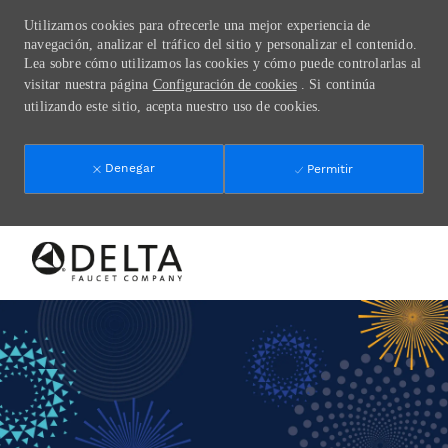
Utilizamos cookies para ofrecerle una mejor experiencia de
navegación, analizar el tráfico del sitio y personalizar el contenido.
Lea sobre cómo utilizamos las cookies y cómo puede controlarlas al
visitar nuestra página
Configuración de cookies
. Si continúa
utilizando este sitio, acepta nuestro uso de cookies.
Denegar
Permitir
Skip to main content
-