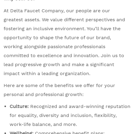
At Delta Faucet Company, our people are our
greatest assets. We value different perspectives and
fostering an inclusive environment. You’ll have the
opportunity to shape the future of our brand,
working alongside passionate professionals
committed to excellence and innovation. Join us to
lead progressive growth and make a significant
impact within a leading organization.
Here are some of the benefits we offer for your
personal and professional growth:
Culture:
Recognized and award-winning reputation
for equality, diversity and inclusion, flexibility,
work-life balance, and more.
Wellbeing:
Comprehensive benefit plans;