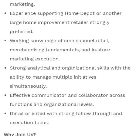
marketing.
Experience supporting Home Depot or another
large home improvement retailer strongly
preferred.
Working knowledge of omnichannel retail,
merchandising fundamentals, and in‑store
marketing execution.
Strong analytical and organizational skills with the
ability to manage multiple initiatives
simultaneously.
Effective communicator and collaborator across
functions and organizational levels.
Detail‑oriented with strong follow‑through and
execution focus.
Why Join Us?