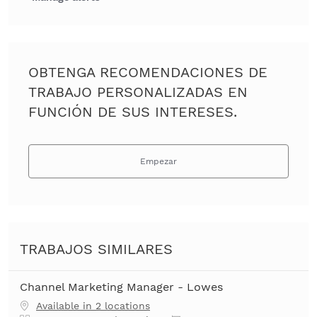
OBTENGA RECOMENDACIONES DE
TRABAJO PERSONALIZADAS EN
FUNCIÓN DE SUS INTERESES.
Empezar
TRABAJOS SIMILARES
Channel Marketing Manager - Lowes
Available in 2 locations