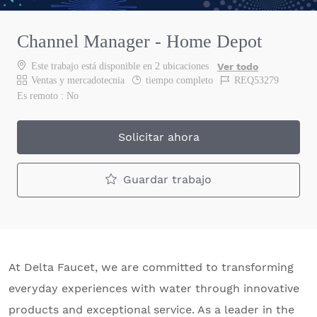
Channel Manager - Home Depot
Este trabajo está disponible en 2 ubicaciones
Ver todo
Categoría
Job Type
Job Id
Ventas y mercadotecnia
tiempo completo
REQ53279
Es remoto :
No
Solicitar ahora
Guardar trabajo
At Delta Faucet, we are committed to transforming
everyday experiences with water through innovative
products and exceptional service. As a leader in the