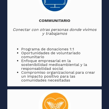
COMMUNITARIO
Conectar con otras personas donde vivimos
y trabajamos
Programa de donaciones 1:1
Oportunidades de voluntariado
comunitario
Enfoque empresarial en la
sostenibilidad medioambiental y la
responsabilidad social
Compromiso organizacional para crear
un impacto positivo para las
comunidades necesitadas