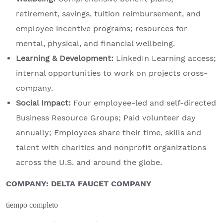
retirement, savings, tuition reimbursement, and
employee incentive programs; resources for
mental, physical, and financial wellbeing.
Learning & Development:
LinkedIn Learning access;
internal opportunities to work on projects cross-
company.
Social Impact:
Four employee-led and self-directed
Business Resource Groups; Paid volunteer day
annually; Employees share their time, skills and
talent with charities and nonprofit organizations
across the U.S. and around the globe.
COMPANY: DELTA FAUCET COMPANY
tiempo completo