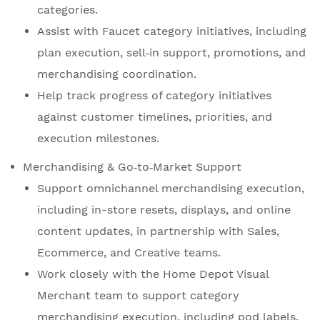
categories.
Assist with Faucet category initiatives, including
plan execution, sell‑in support, promotions, and
merchandising coordination.
Help track progress of category initiatives
against customer timelines, priorities, and
execution milestones.
Merchandising & Go‑to‑Market Support
Support omnichannel merchandising execution,
including in-store resets, displays, and online
content updates, in partnership with Sales,
Ecommerce, and Creative teams.
Work closely with the Home Depot Visual
Merchant team to support category
merchandising execution, including pod labels,