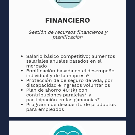
FINANCIERO
Gestión de recursos financieros y
planificación
Salario básico competitivo; aumentos
salariales anuales basados ​​en el
mercado
Bonificación basada en el desempeño
individual y de la empresa*
Protección de de seguro de vida, por
discapacidad e ingresos voluntarios
Plan de ahorro 401(k) con
contribuciones paralelas* y
participación en las ganancias*
Programa de descuento de productos
para empleados