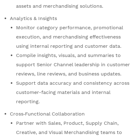
assets and merchandising solutions.
Analytics & Insights
Monitor category performance, promotional
execution, and merchandising effectiveness
using internal reporting and customer data.
Compile insights, visuals, and summaries to
support Senior Channel leadership in customer
reviews, line reviews, and business updates.
Support data accuracy and consistency across
customer-facing materials and internal
reporting.
Cross‑Functional Collaboration
Partner with Sales, Product, Supply Chain,
Creative, and Visual Merchandising teams to