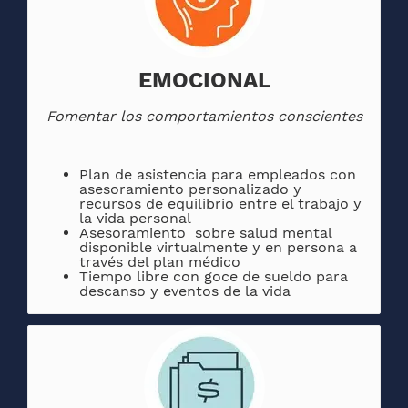
EMOCIONAL
Fomentar los comportamientos conscientes
Plan de asistencia para empleados con
asesoramiento personalizado y
recursos de equilibrio entre el trabajo y
la vida personal
Asesoramiento sobre salud mental
disponible virtualmente y en persona a
través del plan médico
Tiempo libre con goce de sueldo para
descanso y eventos de la vida