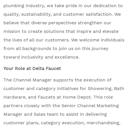
plumbing industry, we take pride in our dedication to
quality, sustainability, and customer satisfaction. We
believe that diverse perspectives strengthen our
mission to create solutions that inspire and elevate
the lives of all our customers. We welcome individuals
from all backgrounds to join us on this journey
toward inclusivity and excellence.
Your Role at Delta Faucet
The Channel Manager supports the execution of
customer and category initiatives for Showering, Bath
Hardware, and Faucets at Home Depot. This role
partners closely with the Senior Channel Marketing
Manager and Sales team to assist in delivering
customer plans, category execution, merchandising,