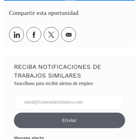
Enviar
Compartir esta oportunidad
Share via LinkedIn
Share via Facebook
Share via twitter
Share via email
RECIBA NOTIFICACIONES DE
TRABAJOS SIMILARES
Suscríbase para recibir alertas de empleo
Ingresar dirección de correo electrónico (obligatorio)
Enviar
Manage alerts