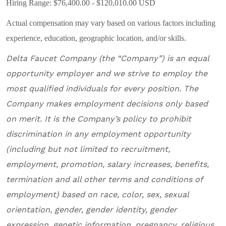
Hiring Range: $76,400.00 - $120,010.00 USD
Actual compensation may vary based on various factors including
experience, education, geographic location, and/or skills.
Delta Faucet Company
(the “Company”) is an equal
opportunity employer and
we
strive to employ the
most qualified individuals for every position
.
The
Company makes employment decisions only based
on merit. It is the Company’s policy to prohibit
discrimination in any employment opportunity
(including but not limited to recruitment,
employment, promotion, salary increases, benefits,
termination and all other terms and conditions of
employment) based on race, color, sex, sexual
orientation, gender, gender identity, gender
expression, genetic information, pregnancy, religious