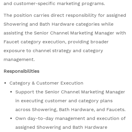
and customer-specific marketing programs.
The position carries direct responsibility for assigned
Showering and Bath Hardware categories while
assisting the Senior Channel Marketing Manager with
Faucet category execution, providing broader
exposure to channel strategy and category
management.
Responsibilities
Category & Customer Execution
Support the Senior Channel Marketing Manager
in executing customer and category plans
across Showering, Bath Hardware, and Faucets.
Own day-to-day management and execution of
assigned Showering and Bath Hardware