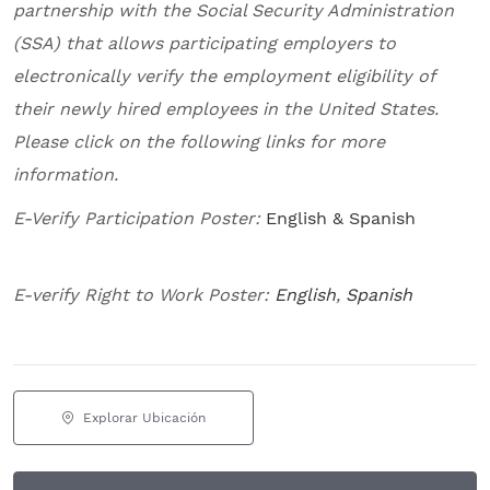
partnership with the Social Security Administration
(SSA) that allows participating employers to
electronically verify the employment eligibility of
their newly hired employees in the United States.
Please click on the following links for more
information.
E-Verify Participation Poster:
English & Spanish
E-verify Right to Work Poster:
English
,
Spanish
Explorar Ubicación