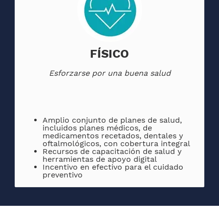
FÍSICO
Esforzarse por una buena salud
Amplio conjunto de planes de salud,
incluidos planes médicos, de
medicamentos recetados, dentales y
oftalmológicos, con cobertura integral
Recursos de capacitación de salud y
herramientas de apoyo digital
Incentivo en efectivo para el cuidado
preventivo