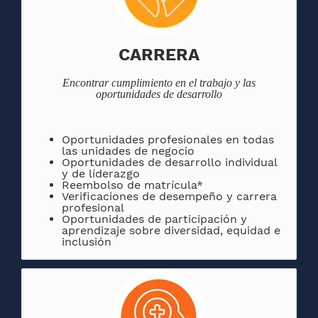
CARRERA
Encontrar
cumplimiento en el trabajo y las
oportunidades de desarrollo
Oportunidades
profesionales en todas
las unidades de negocio
Oportunidades de desarrollo individual
y de líderazgo
Reembolso de matrícula*
Verificaciones de desempeño y carrera
profesional
Oportunidades de participación y
aprendizaje sobre diversidad, equidad e
inclusión