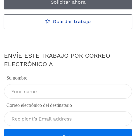
Solicitar ahora
Guardar trabajo
ENVÍE ESTE TRABAJO POR CORREO
ELECTRÓNICO A
Su nombre
Correo electrónico del destinatario