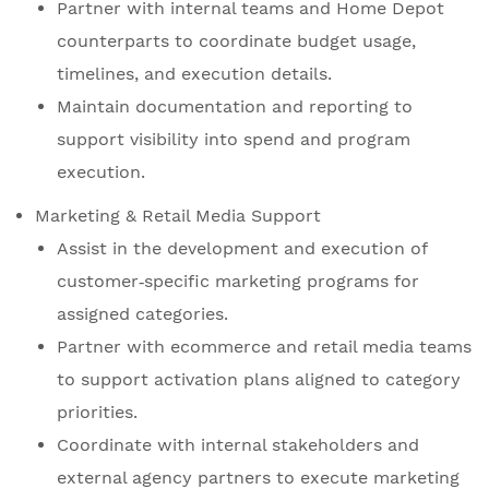
Partner with internal teams and Home Depot
counterparts to coordinate budget usage,
timelines, and execution details.
Maintain documentation and reporting to
support visibility into spend and program
execution.
Marketing & Retail Media Support
Assist in the development and execution of
customer‑specific marketing programs for
assigned categories.
Partner with ecommerce and retail media teams
to support activation plans aligned to category
priorities.
Coordinate with internal stakeholders and
external agency partners to execute marketing