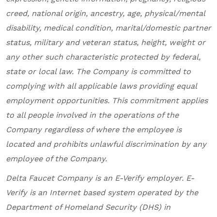
creed, national origin, ancestry, age, physical/mental
disability, medical condition, marital/domestic partner
status, military and veteran status, height, weight or
any other such characteristic protected by federal,
state or local law. The Company is committed to
complying with all applicable laws providing equal
employment opportunities. This commitment applies
to all people involved in the operations of the
Company regardless of where the employee is
located and prohibits unlawful discrimination by any
employee of the Company.
Delta Faucet Company
is an E-Verify employer. E-
Verify is an Internet based system operated by the
Department of Homeland Security (DHS) in