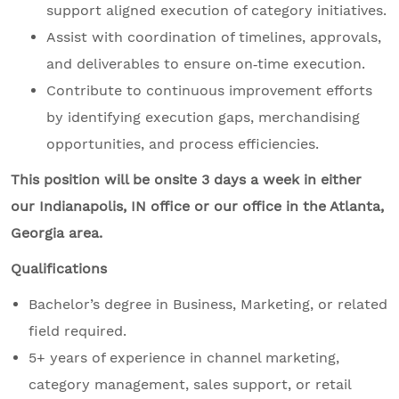
support aligned execution of category initiatives.
Assist with coordination of timelines, approvals,
and deliverables to ensure on‑time execution.
Contribute to continuous improvement efforts
by identifying execution gaps, merchandising
opportunities, and process efficiencies.
This position will be onsite 3 days a week in either
our Indianapolis, IN office or our office in the Atlanta,
Georgia area.
Qualifications
Bachelor’s degree in Business, Marketing, or related
field required.
5+ years of experience in channel marketing,
category management, sales support, or retail