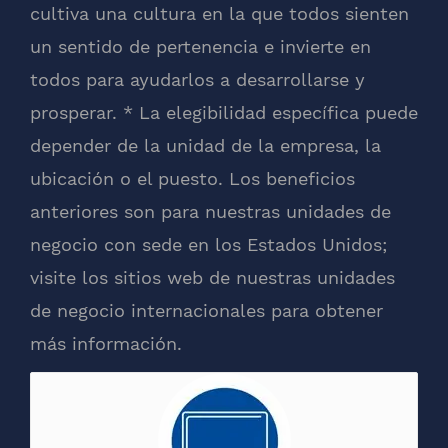
cultiva una cultura en la que todos sienten
un sentido de pertenencia e invierte en
todos para ayudarlos a desarrollarse y
prosperar. * La elegibilidad específica puede
depender de la unidad de la empresa, la
ubicación o el puesto. Los beneficios
anteriores son para nuestras unidades de
negocio con sede en los Estados Unidos;
visite los sitios web de nuestras unidades
de negocio internacionales para obtener
más información.