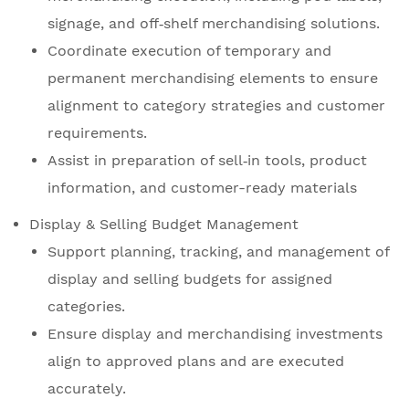
signage, and off‑shelf merchandising solutions.
Coordinate execution of temporary and
permanent merchandising elements to ensure
alignment to category strategies and customer
requirements.
Assist in preparation of sell‑in tools, product
information, and customer-ready materials
Display & Selling Budget Management
Support planning, tracking, and management of
display and selling budgets for assigned
categories.
Ensure display and merchandising investments
align to approved plans and are executed
accurately.