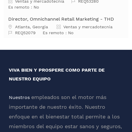
Categoría
Job Id
Ventas y mercadotecnia
REQ53280
Es remoto :
No
Director, Omnichannel Retail Marketing - THD
Ubicación
Categoría
Atlanta, Georgia
Ventas y mercadotecnia
Job Id
REQ52079
Es remoto :
No
VIVA BIEN Y PROSPERE COMO PARTE DE
NUESTRO EQUIPO
empleados son el motor más
Nuestros
importante de nuestro éxito. Nuestro
enfoque en el bienestar total permite a los
miembros del equipo estar sanos y seguros,