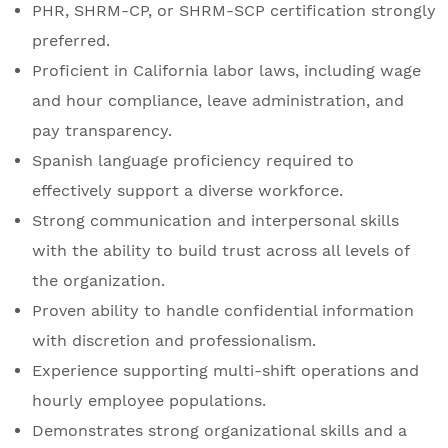
PHR, SHRM-CP, or SHRM-SCP certification strongly
preferred.
Proficient in California labor laws, including wage
and hour compliance, leave administration, and
pay transparency.
Spanish language proficiency required to
effectively support a diverse workforce.
Strong communication and interpersonal skills
with the ability to build trust across all levels of
the organization.
Proven ability to handle confidential information
with discretion and professionalism.
Experience supporting multi-shift operations and
hourly employee populations.
Demonstrates strong organizational skills and a