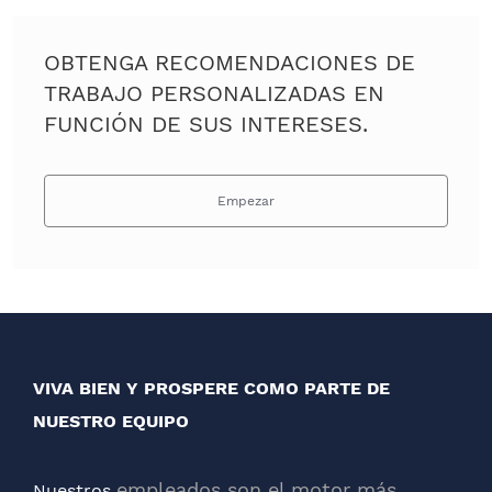
OBTENGA RECOMENDACIONES DE
TRABAJO PERSONALIZADAS EN
FUNCIÓN DE SUS INTERESES.
Empezar
VIVA BIEN Y PROSPERE COMO PARTE DE
NUESTRO EQUIPO
empleados son el motor más
Nuestros