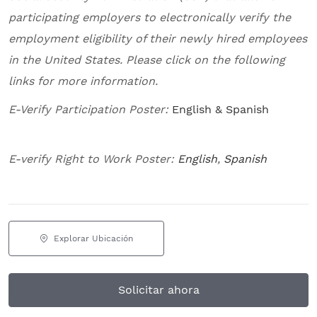
participating employers to electronically verify the
employment eligibility of their newly hired employees
in the United States. Please click on the following
links for more information.
E-Verify Participation Poster:
English & Spanish
E-verify Right to Work Poster:
English
,
Spanish
Explorar Ubicación
Solicitar ahora