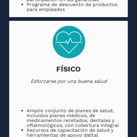
Programa de descuento de productos
para empleados
FÍSICO
Esforzarse por una buena salud
Amplio conjunto de planes de salud,
incluidos planes médicos, de
medicamentos recetados, dentales y
oftalmológicos, con cobertura integral
Recursos de capacitación de salud y
herramientas de apoyo digital