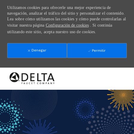
Utilizamos cookies para ofrecerle una mejor experiencia de
navegación, analizar el tráfico del sitio y personalizar el contenido.
Lea sobre cómo utilizamos las cookies y cómo puede controlarlas al
visitar nuestra página
Configuración de cookies
. Si continúa
utilizando este sitio, acepta nuestro uso de cookies.
Denegar
Permitir
Skip to main content
-