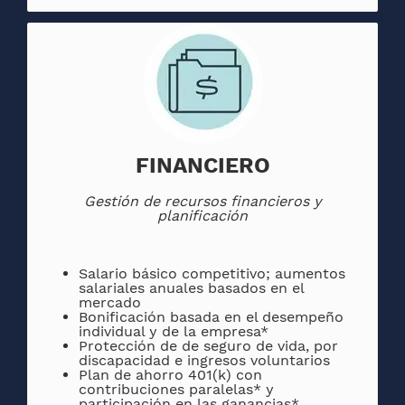
FINANCIERO
Gestión de recursos financieros y
planificación
Salario básico competitivo; aumentos
salariales anuales basados ​​en el
mercado
Bonificación basada en el desempeño
individual y de la empresa*
Protección de de seguro de vida, por
discapacidad e ingresos voluntarios
Plan de ahorro 401(k) con
contribuciones paralelas* y
participación en las ganancias*