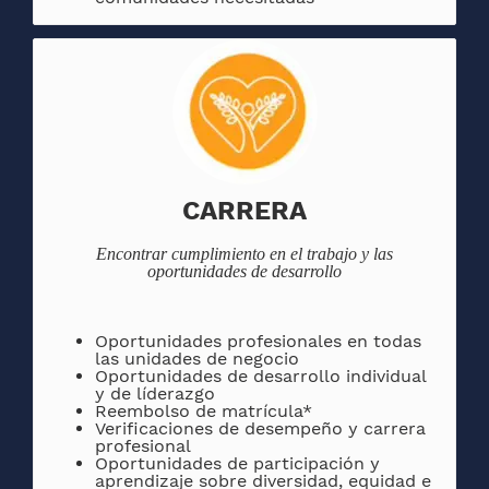
CARRERA
Encontrar
cumplimiento en el trabajo y las
oportunidades de desarrollo
Oportunidades
profesionales en todas
las unidades de negocio
Oportunidades de desarrollo individual
y de líderazgo
Reembolso de matrícula*
Verificaciones de desempeño y carrera
profesional
Oportunidades de participación y
aprendizaje sobre diversidad, equidad e