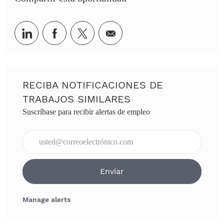
Share via LinkedIn
Share via Facebook
Share via twitter
Share via email
RECIBA NOTIFICACIONES DE
TRABAJOS SIMILARES
Suscríbase para recibir alertas de empleo
Ingresar dirección de correo electrónico (obligatorio)
Enviar
Manage alerts