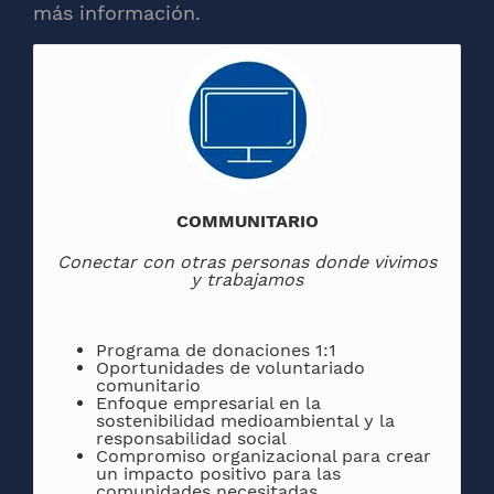
más información.
COMMUNITARIO
Conectar con otras personas donde vivimos
y trabajamos
Programa de donaciones 1:1
Oportunidades de voluntariado
comunitario
Enfoque empresarial en la
sostenibilidad medioambiental y la
responsabilidad social
Compromiso organizacional para crear
un impacto positivo para las
comunidades necesitadas