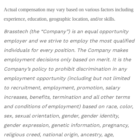
Actual compensation may vary based on various factors including
experience, education, geographic location, and/or skills.
Brasstech
(the “Company”) is an equal opportunity
employer and we
strive to employ the most qualified
individuals for every position
.
The Company makes
employment decisions only based on merit. It is the
Company’s policy to prohibit discrimination in any
employment opportunity (including but not limited
to recruitment, employment, promotion, salary
increases, benefits, termination and all other terms
and conditions of employment) based on race, color,
sex, sexual orientation, gender, gender identity,
gender expression, genetic information, pregnancy,
religious creed, national origin, ancestry, age,