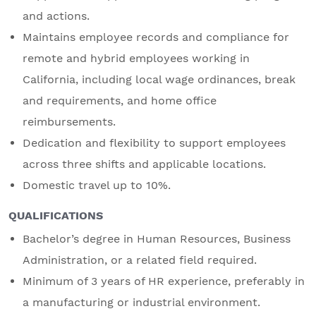
and actions.
Maintains employee records and compliance for
remote and hybrid employees working in
California, including local wage ordinances, break
and requirements, and home office
reimbursements.
Dedication and flexibility to support employees
across three shifts and applicable locations.
Domestic travel up to 10%.
QUALIFICATIONS
Bachelor’s degree in Human Resources, Business
Administration, or a related field required.
Minimum of 3 years of HR experience, preferably in
a manufacturing or industrial environment.