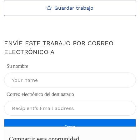
Guardar trabajo
ENVÍE ESTE TRABAJO POR CORREO
ELECTRÓNICO A
Su nombre
Correo electrónico del destinatario
Enviar
Compartir esta oportunidad