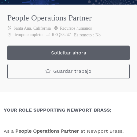
People Operations Partner
Ubicación
Categoría
Santa Ana, California
Recursos humanos
Job Type
Job Id
tiempo completo
REQ53247
Es remoto :
No
Solicitar ahora
Guardar trabajo
YOUR ROLE SUPPORTING NEWPORT BRASS;
As a
People Operations Partner
at Newport Brass,