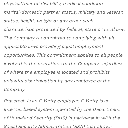
physical/mental disability, medical condition,
marital/domestic partner status, military and veteran
status, height, weight or any other such
characteristic protected by federal, state or local law.
The Company is committed to complying with all
applicable laws providing equal employment
opportunities. This commitment applies to all people
involved in the operations of the Company regardless
of where the employee is located and prohibits
unlawful discrimination by any employee of the
Company.
Brasstech
is an E-Verify employer. E-Verify is an
Internet based system operated by the Department
of Homeland Security (DHS) in partnership with the
Social Security Administration (SSA) that allows