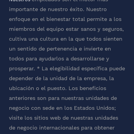
importante de nuestro éxito. Nuestro
enfoque en el bienestar total permite a los
miembros del equipo estar sanos y seguros,
cultiva una cultura en la que todos sienten
un sentido de pertenencia e invierte en
todos para ayudarlos a desarrollarse y
prosperar. * La elegibilidad específica puede
depender de la unidad de la empresa, la
ubicación o el puesto. Los beneficios
anteriores son para nuestras unidades de
negocio con sede en los Estados Unidos;
visite los sitios web de nuestras unidades
de negocio internacionales para obtener