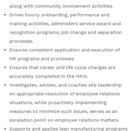
along with community involvement activities.
Drives hourly onboarding, performance and
training activities, administers service award and
recognition programs, job change and separation
processes.
Ensures consistent application and execution of
HR programs and processes.
Ensures that career and life cycle changes are
accurately completed in the HRIS.
Investigates, advises, and coaches site leadership
on appropriate resolution of employee relations
situations, while proactively implementing
measures to minimize such issues, serves as an
escalation point on employee relations matters.
Supports and applies lean manufacturing programs