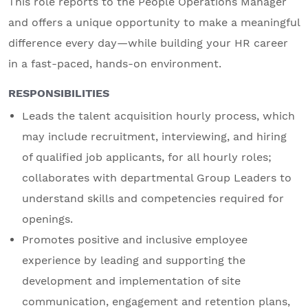
This role reports to the People Operations Manager
and offers a unique opportunity to make a meaningful
difference every day—while building your HR career
in a fast-paced, hands-on environment.
RESPONSIBILITIES
Leads the talent acquisition hourly process, which
may include recruitment, interviewing, and hiring
of qualified job applicants, for all hourly roles;
collaborates with departmental Group Leaders to
understand skills and competencies required for
openings.
Promotes positive and inclusive employee
experience by leading and supporting the
development and implementation of site
communication, engagement and retention plans,