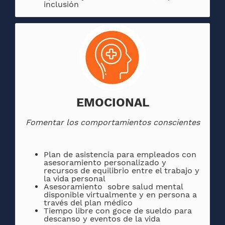
inclusión
EMOCIONAL
Fomentar los comportamientos conscientes
Plan de asistencia para empleados con
asesoramiento personalizado y
recursos de equilibrio entre el trabajo y
la vida personal
Asesoramiento sobre salud mental
disponible virtualmente y en persona a
través del plan médico
Tiempo libre con goce de sueldo para
descanso y eventos de la vida