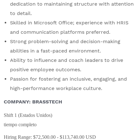
dedication to maintaining structure with attention
to detail.
Skilled in Microsoft Office; experience with HRIS
and communication platforms preferred.
Strong problem-solving and decision-making
abilities in a fast-paced environment.
Ability to influence and coach leaders to drive
positive employee outcomes.
Passion for fostering an inclusive, engaging, and
high-performance workplace culture.
COMPANY: BRASSTECH
Shift 1 (Estados Unidos)
tiempo completo
Hiring Range: $72,500.00 - $113,740.00 USD