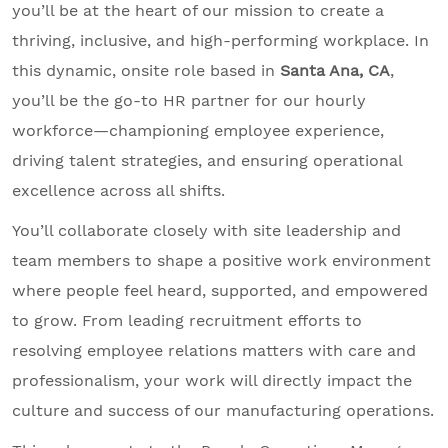
you’ll be at the heart of our mission to create a
thriving, inclusive, and high-performing workplace. In
this dynamic, onsite role based in
Santa Ana, CA
,
you’ll be the go-to HR partner for our hourly
workforce—championing employee experience,
driving talent strategies, and ensuring operational
excellence across all shifts.
You’ll collaborate closely with site leadership and
team members to shape a positive work environment
where people feel heard, supported, and empowered
to grow. From leading recruitment efforts to
resolving employee relations matters with care and
professionalism, your work will directly impact the
culture and success of our manufacturing operations.