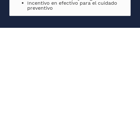
Incentivo en efectivo para el cuidado
preventivo