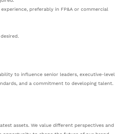
uired.
ip experience, preferably in FP&A or commercial
desired.
lity to influence senior leaders, executive-level
andards, and a commitment to developing talent.
test assets. We value different perspectives and