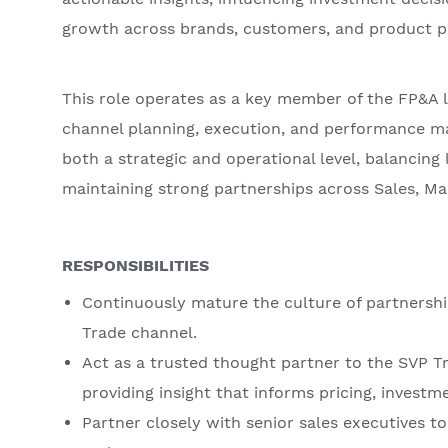
growth across brands, customers, and product po
This role operates as a key member of the FP&A 
channel planning, execution, and performance ma
both a strategic and operational level, balancin
maintaining strong partnerships across Sales, Ma
RESPONSIBILITIES
Continuously mature the culture of partnersh
Trade channel.
Act as a trusted thought partner to the SVP Tr
providing insight that informs pricing, investm
Partner closely with senior sales executives t