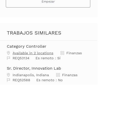
Empezar
TRABAJOS SIMILARES
Category Controller
Categoría
Available in 2 locations
Finanzas
Job Id
REQ53134
Es remoto :
Sí
Sr. Director, Innovation Lab
Ubicación
Categoría
Indianapolis, Indiana
Finanzas
Job Id
REQ52588
Es remoto :
No