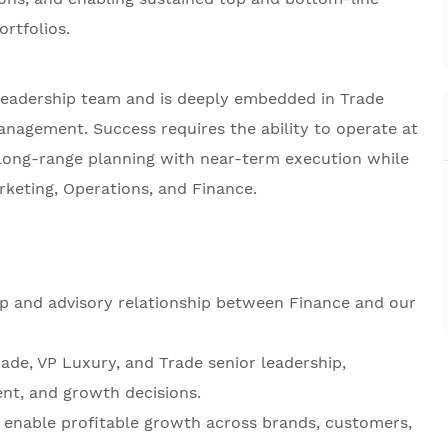
rtfolios.
leadership team and is deeply embedded in Trade
nagement. Success requires the ability to operate at
g long-range planning with near-term execution while
rketing, Operations, and Finance.
ip and advisory relationship between Finance and our
ade, VP Luxury, and Trade senior leadership,
ent, and growth decisions.
o enable profitable growth across brands, customers,