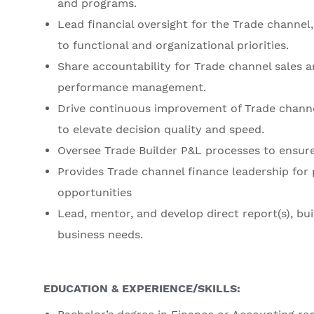
and programs.
Lead financial oversight for the Trade channel, 
to functional and organizational priorities.
Share accountability for Trade channel sales a
performance management.
Drive continuous improvement of Trade channe
to elevate decision quality and speed.
Oversee Trade Builder P&L processes to ensure 
Provides Trade channel finance leadership for 
opportunities
Lead, mentor, and develop direct report(s), bui
business needs.
EDUCATION & EXPERIENCE/SKILLS: