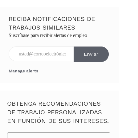
RECIBA NOTIFICACIONES DE
TRABAJOS SIMILARES
Suscríbase para recibir alertas de empleo
Ingresar dirección de correo electrónico (obligatorio)
Enviar
Manage alerts
OBTENGA RECOMENDACIONES
DE TRABAJO PERSONALIZADAS
EN FUNCIÓN DE SUS INTERESES.