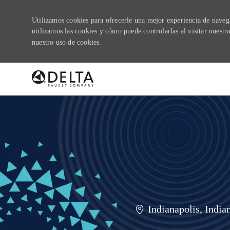
Utilizamos cookies para ofrecerle una mejor experiencia de navegac
utilizamos las cookies y cómo puede controlarlas al visitar nuest
nuestro uso de cookies.
-
Ubicación
Indianapolis, India