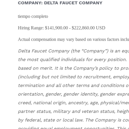
COMPANY: DELTA FAUCET COMPANY
tiempo completo
Hiring Range: $141,900.00 - $222,860.00 USD
Actual compensation may vary based on various factors includ
Delta Faucet Company
(the “Company”) is an eq
the most qualified individuals for every position
.
based on merit. It is the Company’s policy to pr
(including but not limited to recruitment, employ
termination and all other terms and conditions o
orientation, gender, gender identity, gender expre
creed, national origin, ancestry, age, physical/me
partner status, military and veteran status, heig
by federal, state or local law. The Company is c
providing equal employment opportunities. This c