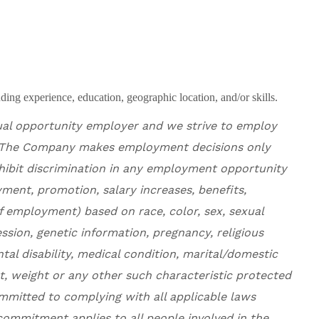
ing experience, education, geographic location, and/or skills.
ual opportunity employer and
we
strive to employ
The Company makes employment decisions only
ohibit discrimination in any employment opportunity
ment, promotion, salary increases, benefits,
f employment) based on race, color, sex, sexual
ssion, genetic information, pregnancy, religious
ntal disability, medical condition, marital/domestic
ht, weight or any other such characteristic protected
ommitted to complying with all applicable laws
ommitment applies to all people involved in the