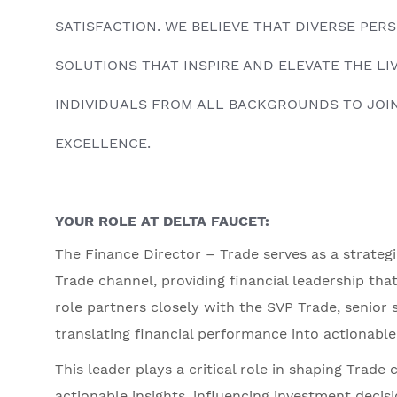
SATISFACTION. WE BELIEVE THAT DIVERSE PE
SOLUTIONS THAT INSPIRE AND ELEVATE THE L
INDIVIDUALS FROM ALL BACKGROUNDS TO JOIN
EXCELLENCE.
YOUR ROLE AT DELTA FAUCET:
The Finance Director – Trade serves as a strateg
Trade channel, providing financial leadership tha
role partners closely with the SVP Trade, senior 
translating financial performance into actionable,
This leader plays a critical role in shaping Trade 
actionable insights, influencing investment deci