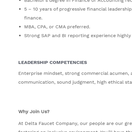
Bachelor’s degree in Finance or Accounting req
5 – 10 years of progressive financial leadersh
finance.
MBA, CPA, or CMA preferred.
Strong SAP and BI reporting experience highly 
LEADERSHIP COMPETENCIES
Enterprise mindset, strong commercial acumen, abi
communication, sound judgment, high ethical st
Why Join Us?
At Delta Faucet Company, our people are our grea