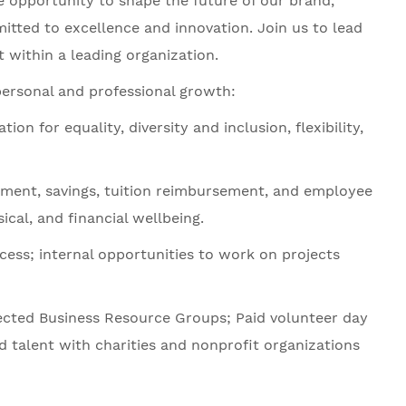
he opportunity to shape the future of our brand,
tted to excellence and innovation. Join us to lead
 within a leading organization.
personal and professional growth:
 for equality, diversity and inclusion, flexibility,
ement, savings, tuition reimbursement, and employee
cal, and financial wellbeing.
ess; internal opportunities to work on projects
ected Business Resource Groups; Paid volunteer day
d talent with charities and nonprofit organizations