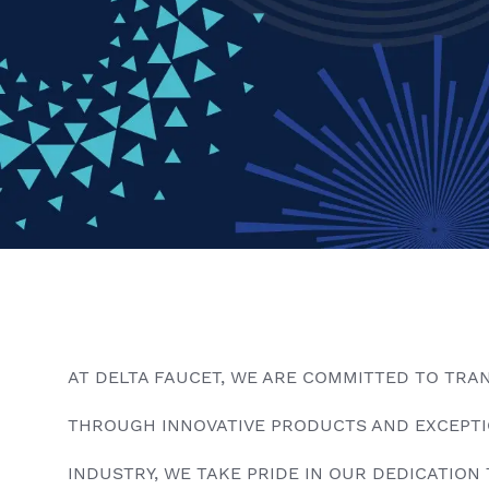
AT DELTA FAUCET, WE ARE COMMITTED TO TRA
THROUGH INNOVATIVE PRODUCTS AND EXCEPTIO
INDUSTRY, WE TAKE PRIDE IN OUR DEDICATION 