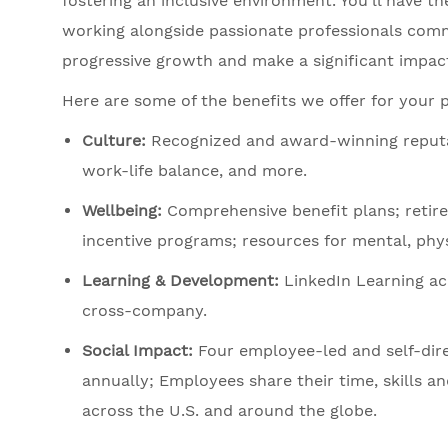
fostering an inclusive environment. You’ll have t
working alongside passionate professionals commi
progressive growth and make a significant impact
Here are some of the benefits we offer for your 
Culture:
Recognized and award-winning reputation
work-life balance, and more.
Wellbeing:
Comprehensive benefit plans; retir
incentive programs; resources for mental, physi
Learning & Development:
LinkedIn Learning acc
cross-company.
Social Impact:
Four employee-led and self-dir
annually; Employees share their time, skills an
across the U.S. and around the globe.