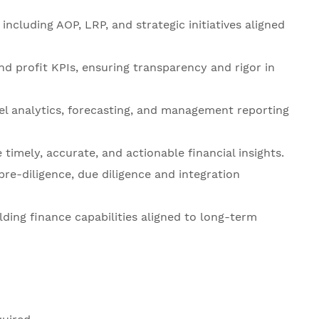
including AOP, LRP, and strategic initiatives aligned
nd profit KPIs, ensuring transparency and rigor in
l analytics, forecasting, and management reporting
timely, accurate, and actionable financial insights.
pre-diligence, due diligence and integration
lding finance capabilities aligned to long-term