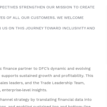
RSPECTIVES STRENGTHEN OUR MISSION TO CREATE
IVES OF ALL OUR CUSTOMERS. WE WELCOME
 US ON THIS JOURNEY TOWARD INCLUSIVITY AND
ic finance partner to DFC’s dynamic and evolving
t supports sustained growth and profitability. This
sales leaders, and the Trade Leadership Team,
 enterprise‑level insights.
channel strategy by translating financial data into
sions, and enabling sustained top and bottom-line