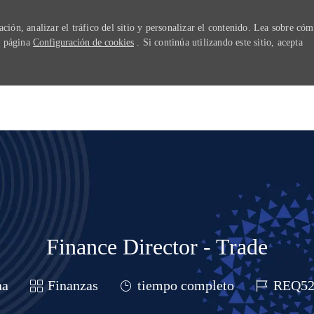
ión, analizar el tráfico del sitio y personalizar el contenido. Lea sobre có
ra página
Configuración de cookies
. Si continúa utilizando este sitio, acepta
Skip to main content
Finance Director - Trade
Categoría
Job Type
Job Id
na
Finanzas
tiempo completo
REQ52