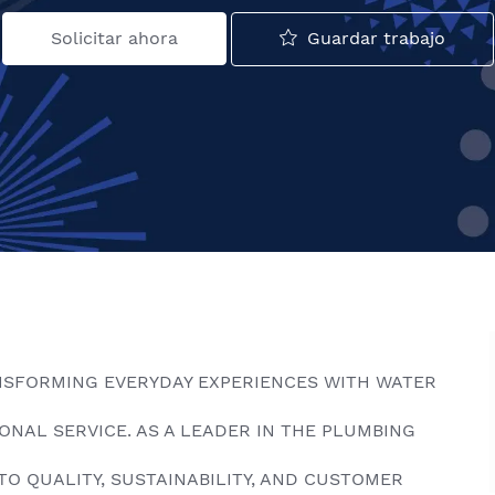
Guardar trabajo
Solicitar ahora
NSFORMING EVERYDAY EXPERIENCES WITH WATER
NAL SERVICE. AS A LEADER IN THE PLUMBING
TO QUALITY, SUSTAINABILITY, AND CUSTOMER