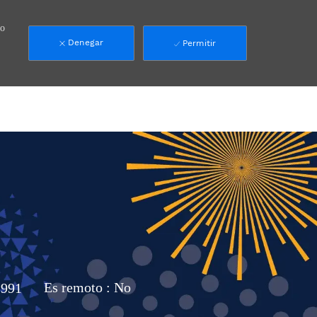
mo
Denegar
Permitir
991
Es remoto :
No