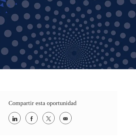
Compartir esta oportunidad
Share via LinkedIn
Share via Facebook
Share via twitter
Share via email