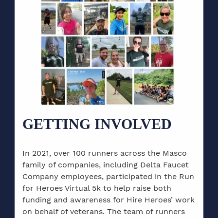
GETTING INVOLVED
In 2021, over 100 runners across the Masco
family of companies, including Delta Faucet
Company employees, participated in the Run
for Heroes Virtual 5k to help raise both
funding and awareness for Hire Heroes’ work
on behalf of veterans. The team of runners