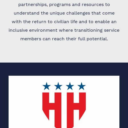
partnerships, programs and resources to
understand the unique challenges that come
with the return to civilian life and to enable an
inclusive environment where transitioning service
members can reach their full potential.