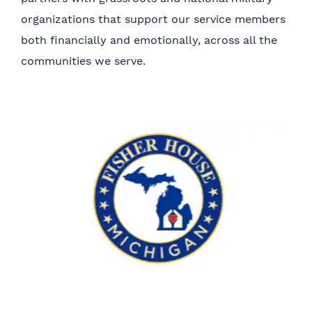
organizations that support our service members
both financially and emotionally, across all the
communities we serve.