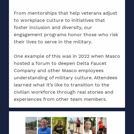
From mentorships that help veterans adjust
to workplace culture to initiatives that
foster inclusion and diversity, our
engagement programs honor those who risk
their lives to serve in the military.
One example of this was in 2022 when Masco
hosted a forum to deepen Delta Faucet
Company and other Masco employees
understanding of military culture. Attendees
learned what it’s like to transition to the
civilian workforce through real stories and
experiences from other team members.