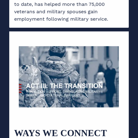
to date, has helped more than 75,000
veterans and military spouses gain
employment following military service.
WAYS WE CONNECT