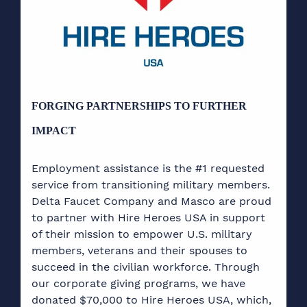
FORGING PARTNERSHIPS TO FURTHER
IMPACT
Employment assistance is the #1 requested
service from transitioning military members.
Delta Faucet Company and Masco are proud
to partner with Hire Heroes USA in support
of their mission to empower U.S. military
members, veterans and their spouses to
succeed in the civilian workforce. Through
our corporate giving programs, we have
donated $70,000 to Hire Heroes USA, which,