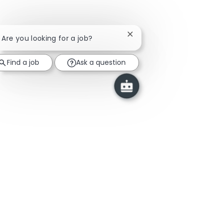
Close chatbot notificatio
! Are you looking for a job?
Find a job
Ask a question