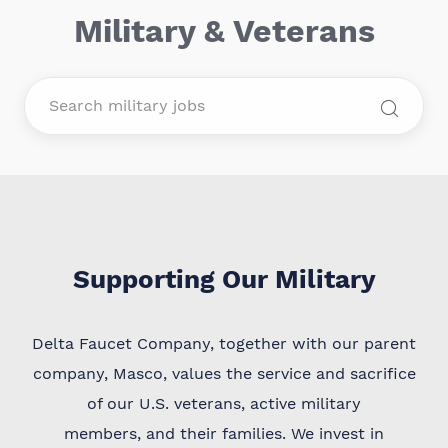
Military & Veterans
Supporting Our Military
Delta Faucet Company, together with our parent
company, Masco, values the service and sacrifice
of our U.S. veterans, active military
members, and their families. We invest in