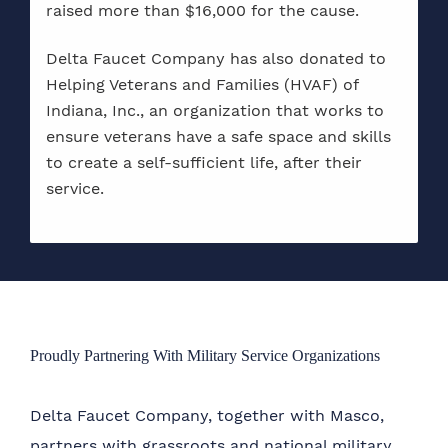
raised more than $16,000 for the cause.
Delta Faucet Company has also donated to
Helping Veterans and Families (HVAF) of
Indiana, Inc., an organization that works to
ensure veterans have a safe space and skills
to create a self-sufficient life, after their
service.
Proudly Partnering With Military Service Organizations
Delta Faucet Company, together with Masco,
partners with grassroots and national military