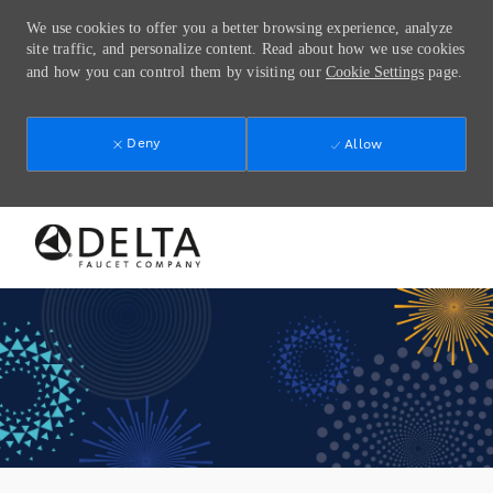
We use cookies to offer you a better browsing experience, analyze
site traffic, and personalize content. Read about how we use cookies
and how you can control them by visiting our
Cookie Settings
page.
Deny
Allow
Skip to main content
-