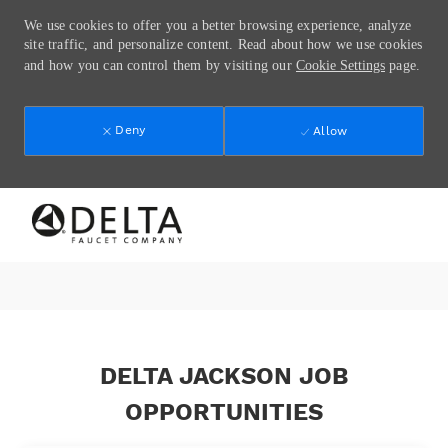
We use cookies to offer you a better browsing experience, analyze
site traffic, and personalize content. Read about how we use cookies
and how you can control them by visiting our
Cookie Settings
page.
Deny
Allow
Skip to main content
-
DELTA JACKSON JOB
OPPORTUNITIES