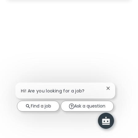
Close chatbot
Hi! Are you looking for a job?
Find a job
Ask a question