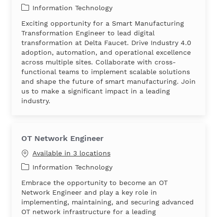
Category
Information Technology
Exciting opportunity for a Smart Manufacturing
Transformation Engineer to lead digital
transformation at Delta Faucet. Drive Industry 4.0
adoption, automation, and operational excellence
across multiple sites. Collaborate with cross-
functional teams to implement scalable solutions
and shape the future of smart manufacturing. Join
us to make a significant impact in a leading
industry.
OT Network Engineer
Available in 3 locations
Category
Information Technology
Embrace the opportunity to become an OT
Network Engineer and play a key role in
implementing, maintaining, and securing advanced
OT network infrastructure for a leading