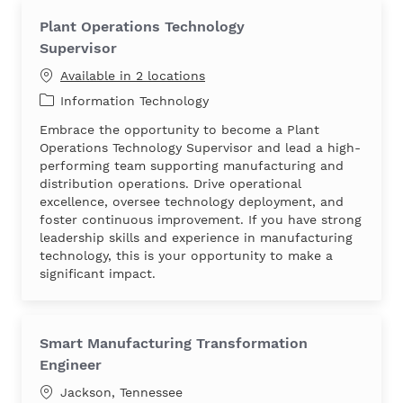
Plant Operations Technology
Supervisor
Available in 2 locations
Category
Information Technology
Embrace the opportunity to become a Plant
Operations Technology Supervisor and lead a high-
performing team supporting manufacturing and
distribution operations. Drive operational
excellence, oversee technology deployment, and
foster continuous improvement. If you have strong
leadership skills and experience in manufacturing
technology, this is your opportunity to make a
significant impact.
Smart Manufacturing Transformation
Engineer
Location
Jackson, Tennessee