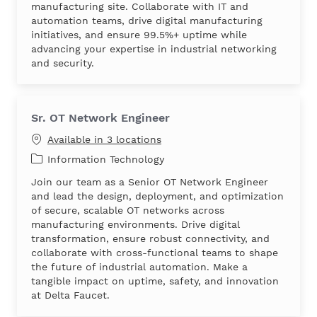
manufacturing site. Collaborate with IT and
automation teams, drive digital manufacturing
initiatives, and ensure 99.5%+ uptime while
advancing your expertise in industrial networking
and security.
Sr. OT Network Engineer
Available in 3 locations
Category
Information Technology
Join our team as a Senior OT Network Engineer
and lead the design, deployment, and optimization
of secure, scalable OT networks across
manufacturing environments. Drive digital
transformation, ensure robust connectivity, and
collaborate with cross-functional teams to shape
the future of industrial automation. Make a
tangible impact on uptime, safety, and innovation
at Delta Faucet.