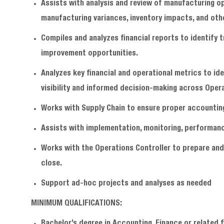
Assists with analysis and review of manufacturing op
manufacturing variances, inventory impacts, and oth
Compiles and analyzes financial reports to identify 
improvement opportunities.
Analyzes key financial and operational metrics to id
visibility and informed decision-making across Oper
Works with Supply Chain to ensure proper accountin
Assists with implementation, monitoring, performance
Works with the Operations Controller to prepare and
close.
Support ad-hoc projects and analyses as needed
MINIMUM QUALIFICATIONS:
Bachelor’s degree in Accounting, Finance or related 