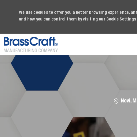
We use cookies to offer you a better browsing experience, an
and how you can control them by visiting our
Cookie Settings
-
Location
Novi, M