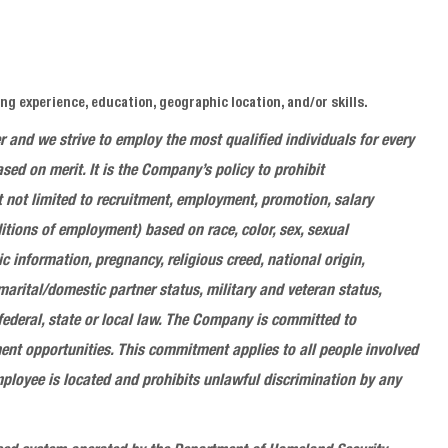
g experience, education, geographic location, and/or skills.
er and we
strive to employ the most qualified individuals for every
d on merit. It is the Company’s policy to prohibit
 not limited to recruitment, employment, promotion, salary
itions of employment) based on race, color, sex, sexual
ic information, pregnancy, religious creed, national origin,
 marital/domestic partner status, military and veteran status,
 federal, state or local law. The Company is committed to
nt opportunities. This commitment applies to all people involved
ployee is located and prohibits unlawful discrimination by any