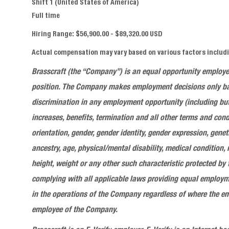
Shift 1 (United States of America)
Full time
Hiring Range: $56,900.00 - $89,320.00 USD
Actual compensation may vary based on various factors includin
Brasscraft
(the “Company”) is an equal opportunity employ
position
. The Company makes employment decisions only base
discrimination in any employment opportunity (including but
increases, benefits, termination and all other terms and cond
orientation, gender, gender identity, gender expression, genet
ancestry, age, physical/mental disability, medical condition,
height, weight or any other such characteristic protected by
complying with all applicable laws providing equal employme
in the operations of the Company regardless of where the em
employee of the Company.