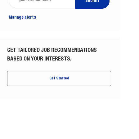
Submit
Manage alerts
GET TAILORED JOB RECOMMENDATIONS
BASED ON YOUR INTERESTS.
Get Started