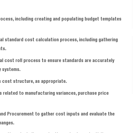
process, including creating and populating budget templates
al standard cost calculation process, including gathering
uts.
l cost roll process to ensure standards are accurately
y systems.
cost structure, as appropriate.
 related to manufacturing variances, purchase price
 and Procurement to gather cost inputs and evaluate the
hanges.