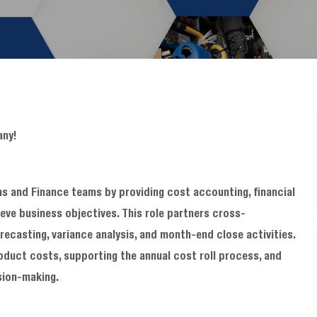
any!
s and Finance teams by providing cost accounting, financial
ieve business objectives. This role partners cross-
recasting, variance analysis, and month-end close activities.
roduct costs, supporting the annual cost roll process, and
sion-making.