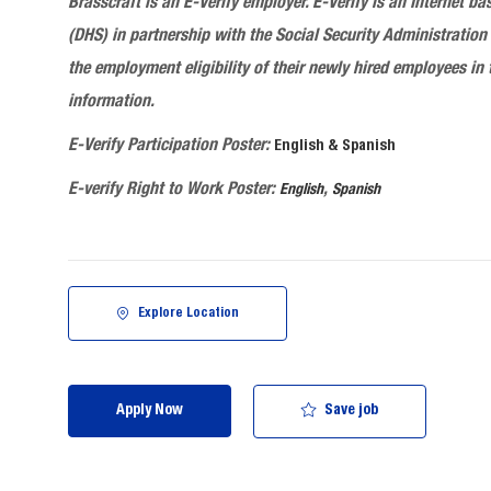
Brasscraft
is an E-Verify employer. E-Verify is an Internet
(DHS) in partnership with the Social Security Administration 
the employment eligibility of their newly hired employees in 
information.
E-Verify Participation Poster:
English & Spanish
E-verify Right to Work Poster:
,
English
Spanish
Explore Location
Save job
Apply Now