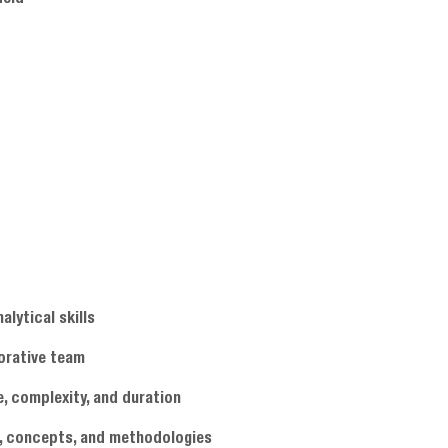
alytical skills
borative team
e, complexity, and duration
es, concepts, and methodologies