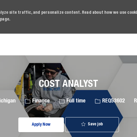
alyze site traffic, and personalize content. Read about how we use cook
page.
Skip to main content
COST ANALYST
Category
Job Type
Job Id
ichigan
Finance
Full time
REQ53602
R
Save job
Apply Now