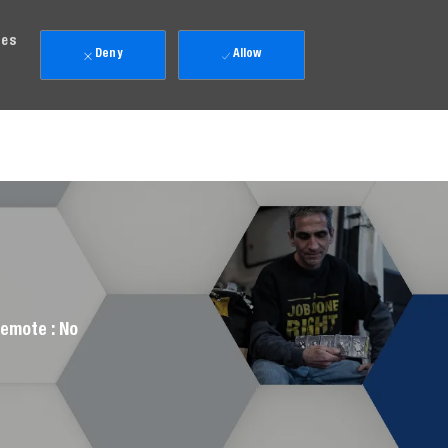
ies
Deny
Allow
emote :
No