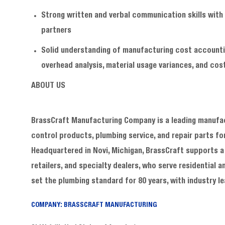
Strong written and verbal communication skills with 
partners
Solid understanding of manufacturing cost accountin
overhead analysis, material usage variances, and cost
ABOUT US
BrassCraft Manufacturing Company is a leading manufact
control products, plumbing service, and repair parts f
Headquartered in Novi, Michigan, BrassCraft supports a 
retailers, and specialty dealers, who serve residentia
set the plumbing standard for 80 years, with industry
COMPANY: BRASSCRAFT MANUFACTURING