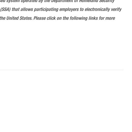
 based system operated by the Department of Homeland Security
(SSA) that allows participating employers to electronically verify
the United States. Please click on the following links for more