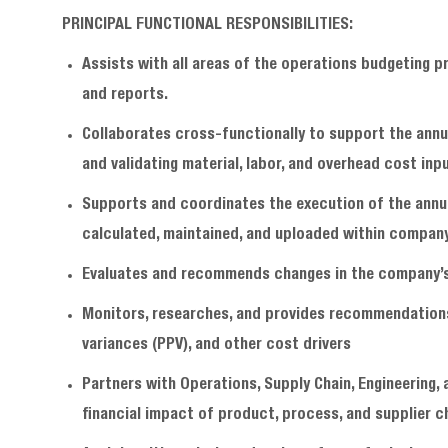
PRINCIPAL FUNCTIONAL RESPONSIBILITIES:
Assists with all areas of the operations budgeting 
and reports.
Collaborates cross-functionally to support the annu
and validating material, labor, and overhead cost inp
Supports and coordinates the execution of the annua
calculated, maintained, and uploaded within compan
Evaluates and recommends changes in the company’s 
Monitors, researches, and provides recommendations
variances (PPV), and other cost drivers
Partners with Operations, Supply Chain, Engineering,
financial impact of product, process, and supplier c