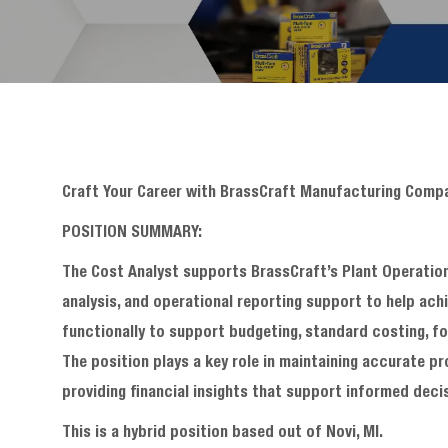
Craft Your Career with BrassCraft Manufacturing Comp
POSITION SUMMARY:
The Cost Analyst supports BrassCraft’s Plant Operation
analysis, and operational reporting support to help ach
functionally to support budgeting, standard costing, fo
The position plays a key role in maintaining accurate p
providing financial insights that support informed deci
This is a hybrid position based out of Novi, MI.