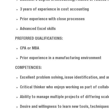
3 years of experience in cost accounting
Prior experience with close processes
Advanced Excel skills
PREFERRED QUALIFICATIONS:
CPA or MBA
Prior experience in a manufacturing environment
COMPETENCIES:
Excellent problem solving, issue identification, and an
Critical thinker who enjoys working as part of colla
Ability to manage multiple projects of differing scal
Desire and willingness to learn new tools, techniqu