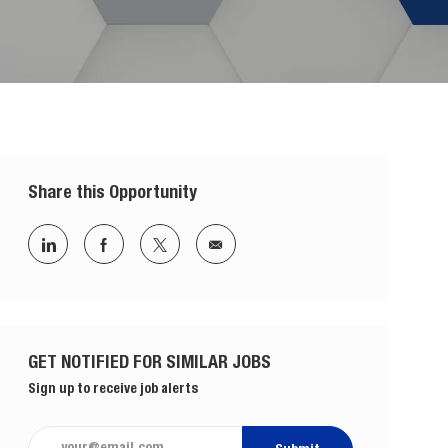
Share this Opportunity
Share via LinkedIn
Share via Facebook
Share via twitter
Share via email
GET NOTIFIED FOR SIMILAR JOBS
Sign up to receive job alerts
Enter Email address (Required)