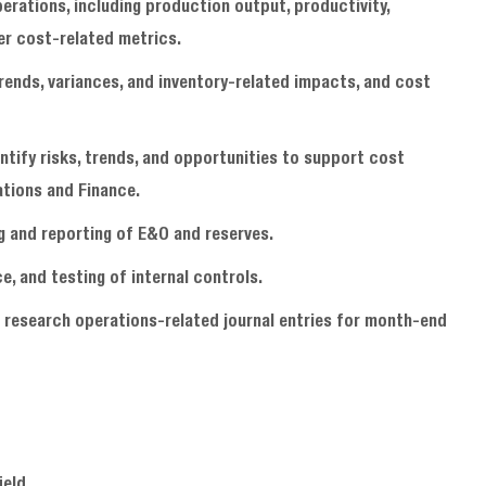
erations, including production output, productivity,
er cost-related metrics.
trends, variances, and inventory-related impacts, and cost
entify risks, trends, and opportunities to support cost
ations and Finance.
g and reporting of E&O and reserves.
, and testing of internal controls.
 research operations-related journal entries for month-end
field