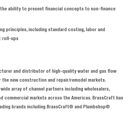
the ability to present financial concepts to non
‑
finance
g principles, including standard costing, labor and
 roll
‑
ups
urer and distributor of high-quality water and gas flow
or the new construction and repair/remodel markets.
wide array of channel partners including wholesalers,
l and commercial markets across the Americas. BrassCraft has
 leading brands including BrassCraft® and Plumbshop®