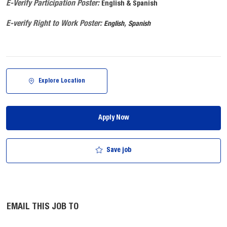
E-Verify Participation Poster:
English & Spanish
E-verify Right to Work Poster:
,
English
Spanish
Explore Location
Apply Now
Save job
EMAIL THIS JOB TO