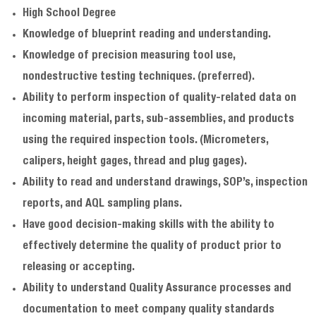
High School Degree
Knowledge of blueprint reading and understanding.
Knowledge of precision measuring tool use,
nondestructive testing techniques. (preferred).
Ability to perform inspection of quality-related data on
incoming material, parts, sub-assemblies, and products
using the required inspection tools. (Micrometers,
calipers, height gages, thread and plug gages).
Ability to read and understand drawings, SOP’s, inspection
reports, and AQL sampling plans.
Have good decision-making skills with the ability to
effectively determine the quality of product prior to
releasing or accepting.
Ability to understand Quality Assurance processes and
documentation to meet company quality standards