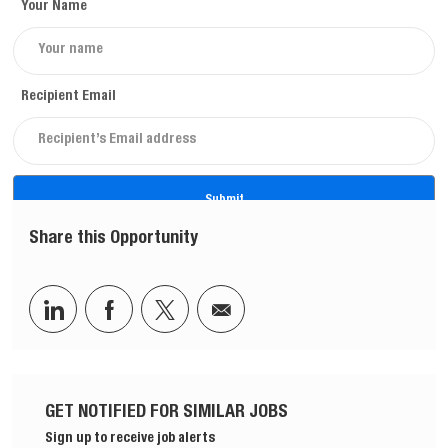
Your Name
Recipient Email
Submit
Share this Opportunity
Share via LinkedIn
Share via Facebook
Share via twitter
Share via email
GET NOTIFIED FOR SIMILAR JOBS
Sign up to receive job alerts