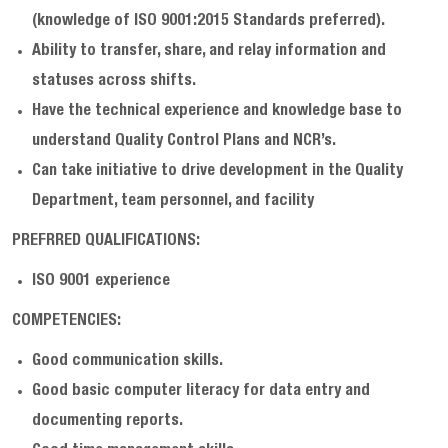
(knowledge of ISO 9001:2015 Standards preferred).
Ability to transfer, share, and relay information and
statuses across shifts.
Have the technical experience and knowledge base to
understand Quality Control Plans and NCR’s.
Can take initiative to drive development in the Quality
Department, team personnel, and facility
PREFRRED QUALIFICATIONS:
ISO 9001 experience
COMPETENCIES:
Good communication skills.
Good basic computer literacy for data entry and
documenting reports.