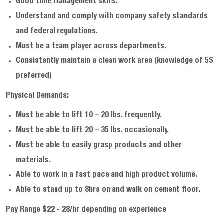
Good time management skills.
Understand and comply with company safety standards
and federal regulations.
Must be a team player across departments.
Consistently maintain a clean work area (knowledge of 5S
preferred)
Physical Demands:
Must be able to lift 10 – 20 lbs. frequently.
Must be able to lift 20 – 35 lbs. occasionally.
Must be able to easily grasp products and other
materials.
Able to work in a fast pace and high product volume.
Able to stand up to 8hrs on and walk on cement floor.
Pay Range $22 - 28/hr depending on experience