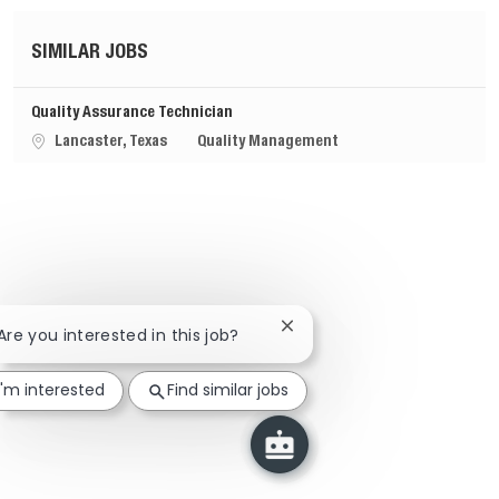
SIMILAR JOBS
Quality Assurance Technician
Location
Category
Lancaster, Texas
Quality Management
Close chatbot notification
 Are you interested in this job?
I'm interested
Find similar jobs