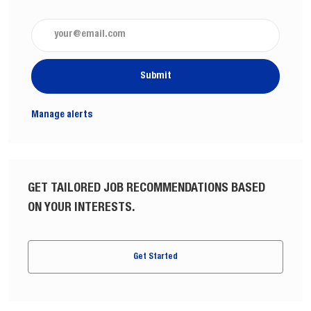
Enter Email address (Required)
Submit
Manage alerts
GET TAILORED JOB RECOMMENDATIONS BASED
ON YOUR INTERESTS.
Get Started