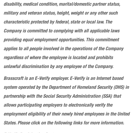
disability, medical condition, marital/domestic partner status,
military and veteran status, height, weight or any other such
characteristic protected by federal, state or local law. The
Company is committed to complying with all applicable laws
providing equal employment opportunities. This commitment
applies to all people involved in the operations of the Company
regardless of where the employee is located and prohibits
unlawful discrimination by any employee of the Company.
Brasscraft
is an E-Verify employer. E-Verify is an Internet based
system operated by the Department of Homeland Security (DHS) in
partnership with the Social Security Administration (SSA) that
allows participating employers to electronically verify the
employment eligibility of their newly hired employees in the United
States. Please click on the following links for more information.