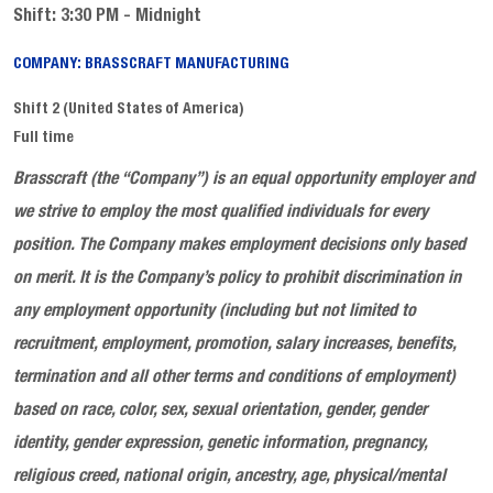
Shift: 3:30 PM - Midnight
COMPANY: BRASSCRAFT MANUFACTURING
Shift 2 (United States of America)
Full time
Brasscraft
(the “Company”) is an equal opportunity employer and
we
strive to employ the most qualified individuals for every
position
. The Company makes employment decisions only based
on merit. It is the Company’s policy to prohibit discrimination in
any employment opportunity (including but not limited to
recruitment, employment, promotion, salary increases, benefits,
termination and all other terms and conditions of employment)
based on race, color, sex, sexual orientation, gender, gender
identity, gender expression, genetic information, pregnancy,
religious creed, national origin, ancestry, age, physical/mental