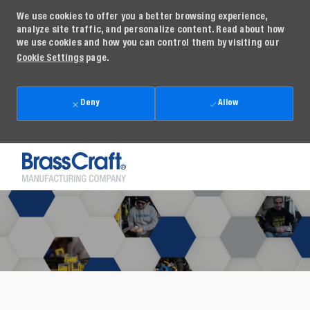
We use cookies to offer you a better browsing experience,
analyze site traffic, and personalize content. Read about how
we use cookies and how you can control them by visiting our
Cookie Settings
page.
Deny
Allow
Skip to main content
-