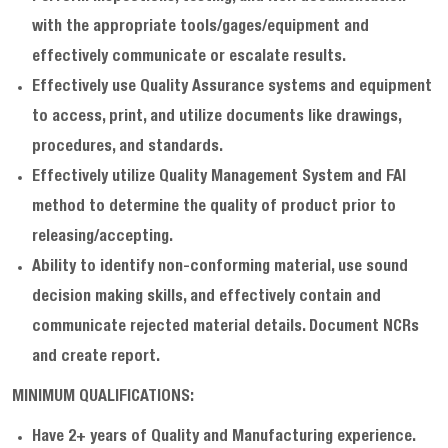
with the appropriate tools/gages/equipment and
effectively communicate or escalate results.
Effectively use Quality Assurance systems and equipment
to access, print, and utilize documents like drawings,
procedures, and standards.
Effectively utilize Quality Management System and FAI
method to determine the quality of product prior to
releasing/accepting.
Ability to identify non-conforming material, use sound
decision making skills, and effectively contain and
communicate rejected material details. Document NCRs
and create report.
MINIMUM QUALIFICATIONS:
Have 2+ years of Quality and Manufacturing experience.