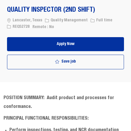
QUALITY INSPECTOR (2ND SHIFT)
Location
Category
Job Type
Lancaster, Texas
Quality Management
Full time
Job Id
REQ52728
Remote :
No
Apply Now
Save job
POSITION SUMMARY:
Audit product and processes for
conformance
.
PRINCIPAL FUNCTIONAL RESPONSIBILITIES:
Perform inspections, testing, and NCR documentation