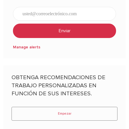
Ingresar dirección de correo electrónico (obligatorio)
Enviar
Manage alerts
OBTENGA RECOMENDACIONES DE
TRABAJO PERSONALIZADAS EN
FUNCIÓN DE SUS INTERESES.
Empezar