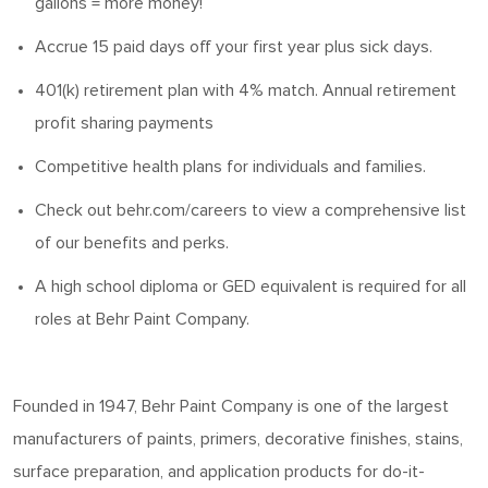
gallons = more money!
Accrue 15 paid days off your first year plus sick days.
401(k) retirement plan with 4% match. Annual retirement
profit sharing payments
Competitive health plans for individuals and families.
Check out behr.com/careers to view a comprehensive list
of our benefits and
perks
.
A high school diploma or GED equivalent is
required
for all
roles at Behr Paint Company.
Founded in 1947, Behr Paint Company is one of the largest
manufacturers of paints, primers, decorative finishes, stains,
surface preparation, and application products for do-it-