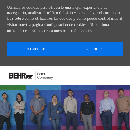
Utilizamos cookies para ofrecerle una mejor experiencia de
navegación, analizar el tráfico del sitio y personalizar el contenido.
Lea sobre cómo utilizamos las cookies y cómo puede controlarlas al
visitar nuestra página
Configuración de cookies
. Si continúa
utilizando este sitio, acepta nuestro uso de cookies.
Denegar
Permitir
Skip to main content
-