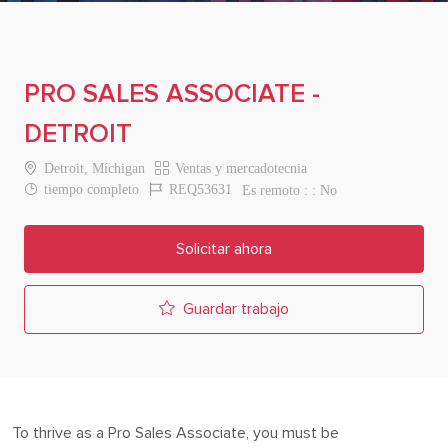
PRO SALES ASSOCIATE -
DETROIT
Location
Category
Detroit, Míchigan
Ventas y mercadotecnia
Job Type
Job Id
tiempo completo
REQ53631
Es remoto :
No
Solicitar ahora
Guardar trabajo
To thrive as a Pro
Sales Associate
, you must be