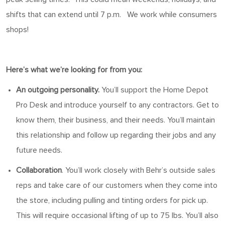
shifts that can extend until
7
p.m
.
We work
while
consumers
shops
!
Here’s
what
we’re
looking for from you:
An outgoing personality.
You’ll
support the Home Depot
Pro Desk and introduce yourself to any contractors. Get to
know them, their business, and their needs.
You’ll
maintain
this relationship and follow up
regarding
their jobs and any
future needs.
Collaboration
.
You’ll
work closely with Behr’s outside sales
reps and take care of our customers when they come into
the store
, including pulling and tinting orders
for
pick up
.
This will require occasional lifting of up to 75 lbs.
You’ll
also