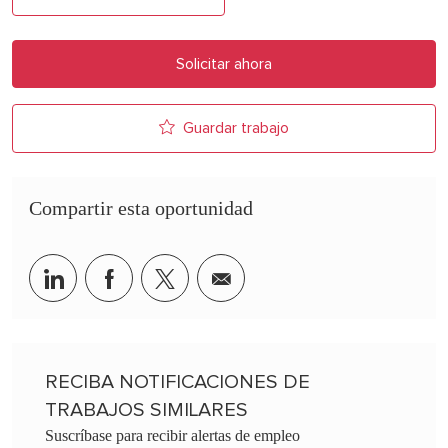
Solicitar ahora
Guardar trabajo
Compartir esta oportunidad
Share via LinkedIn
Share via Facebook
Share via twitter
Share via email
RECIBA NOTIFICACIONES DE
TRABAJOS SIMILARES
Suscríbase para recibir alertas de empleo