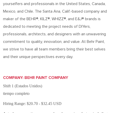
yourselfers and professionals in the United States, Canada,
Mexico, and Chile. The Santa Ana, Calif.-based
company
and
maker of the BEHR®, KILZ®, WHIZZ®, and E&J® brands is
dedicated to meeting the project needs of DIYers,
professionals, architects, and designers with an unwavering
commitment to quality, innovation, and value. At Behr Paint,
we strive to have all team members bring their best selves
and their unique perspectives every day.
COMPANY: BEHR PAINT COMPANY
Shift 1 (Estados Unidos)
tiempo completo
Hiring Range: $20.70 - $32.45 USD