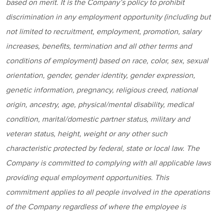
based on merit. It is the Company’s policy to prohibit
discrimination in any employment opportunity (including but
not limited to recruitment, employment, promotion, salary
increases, benefits, termination and all other terms and
conditions of employment) based on race, color, sex, sexual
orientation, gender, gender identity, gender expression,
genetic information, pregnancy, religious creed, national
origin, ancestry, age, physical/mental disability, medical
condition, marital/domestic partner status, military and
veteran status, height, weight or any other such
characteristic protected by federal, state or local law. The
Company is committed to complying with all applicable laws
providing equal employment opportunities. This
commitment applies to all people involved in the operations
of the Company regardless of where the employee is