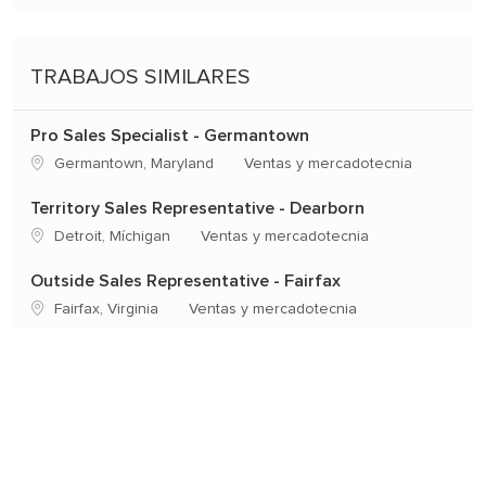
TRABAJOS SIMILARES
Pro Sales Specialist - Germantown
Ubicación
Categoría
Germantown, Maryland
Ventas y mercadotecnia
Territory Sales Representative - Dearborn
Ubicación
Categoría
Detroit, Míchigan
Ventas y mercadotecnia
Outside Sales Representative - Fairfax
Ubicación
Categoría
Fairfax, Virginia
Ventas y mercadotecnia