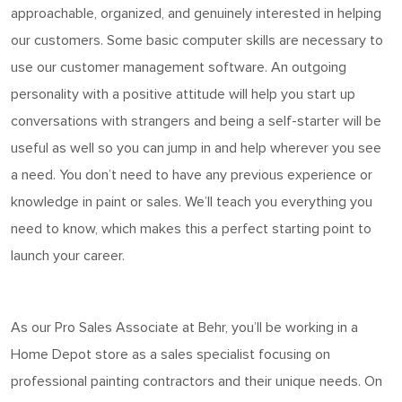
approachable, organized, and genuinely interested in helping
our customers. Some basic computer skills are necessary to
use our customer management software. An outgoing
personality with a positive attitude will help you start up
conversations with strangers and being a self-starter will be
useful as well so you can jump in and help wherever you see
a need. You
don’t
need to have any
previous
experience or
knowledge in
paint
or sales.
We’ll
teach you everything you
need to know, which makes this a perfect starting point to
launch your career.
As o
ur Pro Sales Associate at Behr
,
you’ll
be working in a
Home
Depot store as a sales specialist focusing on
professional painting contractors and their unique needs. On