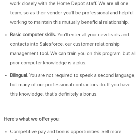
work closely with the Home Depot staff. We are all one
team, so as their vendor
you’ll
be professional and helpful,
working to
maintain
this mutually beneficial relationship.
Basic computer skills.
You’ll
enter all your new leads and
contacts into Salesforce, our customer relationship
management tool. We can train you
on
this program, but all
prior computer knowledge is a plus.
Bilingual
. You
are not required to
speak a second language,
but many of our professional contractors do.
If you have
this knowledge, that’s definitely a bonus.
Here’s
what we offer you:
Competitive pay and bonus opportunities. Sell more