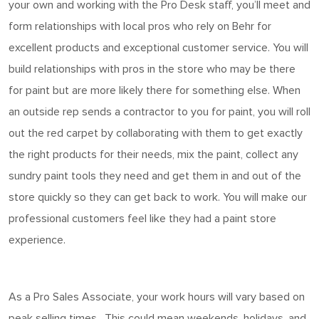
your own and working with the Pro Desk staff,
you’ll
meet and
form relationships with local pros who rely on Behr for
excellent products and exceptional customer service. You will
build relationships with pros in the store who may be there
for
paint
but are more likely there for something else. When
an outside rep sends a contractor to you for paint, you will roll
out the red carpet by collaborating with them to get exactly
the right products for their needs, mix the paint, collect any
sundry paint tools they need and get them in and out of the
store quickly so they can get back to work. You will make our
professional customers feel like they
had
a
paint
store
experience.
As a Pro Sales Associate, your work hours
will vary based on
peak selling times
.
This could mean weekends, holidays, and