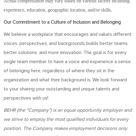
Actual compensation may vary based on various factors including
experience, education, geographic location, and/or skills.
Our Commitment to a Culture of Inclusion and Belonging
We believe a workplace that encourages and values different
voices, perspectives, and backgrounds builds better teams,
better solutions, and more innovation. The goal is for every
single team member to have a voice and experience a sense
of belonging here, regardless of where they sit in the
organization and what their background is. We look forward
to your sharing your outstanding and unique talents and
perspectives with us!
BEHR
(the “Company”) is an equal opportunity employer and
w
e strive to employ the most qualified individuals for every
position
. The Company makes employment decisions only