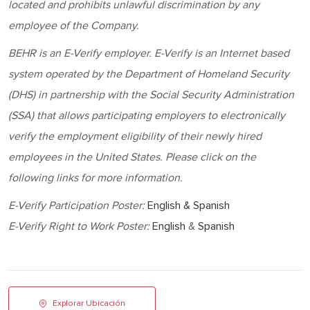
located and prohibits unlawful discrimination by any
employee of the Company.
BEHR
is an E-Verify employer. E-Verify is an Internet based
system operated by the Department of Homeland Security
(DHS) in partnership with the Social Security Administration
(SSA) that allows participating employers to electronically
verify the employment eligibility of their newly hired
employees in the United States. Please click on the
following links for more information.
E-Verify Participation Poster:
English & Spanish
E-Verify Right to Work Poster:
English
&
Spanish
Explorar Ubicación