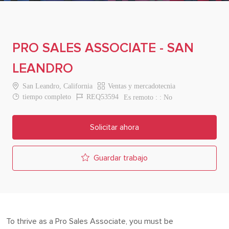
PRO SALES ASSOCIATE - SAN
LEANDRO
Location
Category
San Leandro, California
Ventas y mercadotecnia
Job Type
Job Id
tiempo completo
REQ53594
Es remoto :
No
Solicitar ahora
Guardar trabajo
To thrive as a Pro
Sales Associate
, you must be