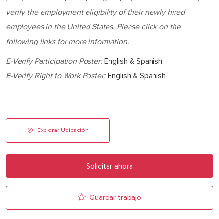
verify the employment eligibility of their newly hired
employees in the United States. Please click on the
following links for more information.
E-Verify Participation Poster:
English & Spanish
E-Verify Right to Work Poster:
English
&
Spanish
Explorar Ubicación
Solicitar ahora
Guardar trabajo