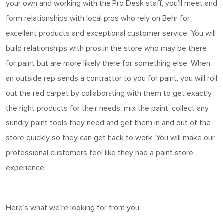
your own and working with the Pro Desk staff,
you’ll
meet and
form relationships with local pros who rely on Behr for
excellent products and exceptional customer service. You will
build relationships with pros in the store who may be there
for
paint
but are more likely there for something else. When
an outside rep sends a contractor to you for paint, you will roll
out the red carpet by collaborating with them to get exactly
the right products for their needs, mix the paint, collect any
sundry paint tools they need and get them in and out of the
store quickly so they can get back to work. You will make our
professional customers feel like they had a
paint
store
experience.
Here’s
what
we’re
looking for from you: