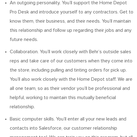
An outgoing personality.
You’ll
support the Home Depot
Pro Desk and introduce yourself to any contractors. Get to
know them, their business, and their needs.
You’ll
maintain
this relationship and follow up
regarding
their jobs and any
future needs.
Collaboration.
You’ll
work closely with Behr’s outside sales
reps and take care of our customers when they come into
the store
, including pulling and tinting orders for pick up
.
You’ll
also work closely with the
Home
Depot staff. We are
all one team, so as their vendor
you’ll
be professional and
helpful, working to
maintain
this mutually beneficial
relationship.
Basic computer skills.
You’ll
enter all your new leads and
contacts into Salesforce, our customer relationship