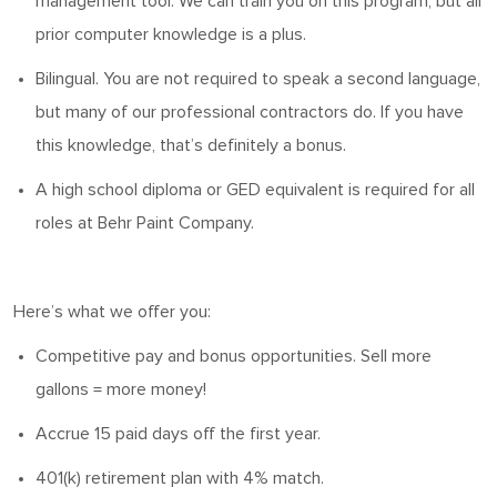
management tool. We can train you
on
this program, but all
prior computer knowledge is a plus.
Bilingual. You
are not required to
speak a second language,
but many of our professional contractors do.
If you have
this knowledge, that’s definitely a bonus.
A high school diploma or GED equivalent is
required
for all
roles at Behr Paint Company.
Here’s
what we offer you:
Competitive pay and bonus opportunities. Sell more
gallons = more money!
Accrue 15 paid days off the first year.
401(k) retirement plan with 4% match.