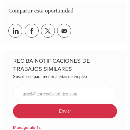
Compartir esta oportunidad
Share via LinkedIn
Share via Facebook
Share via twitter
Share via email
RECIBA NOTIFICACIONES DE
TRABAJOS SIMILARES
Suscríbase para recibir alertas de empleo
Ingresar dirección de correo electrónico (obligatorio)
Enviar
Manage alerts