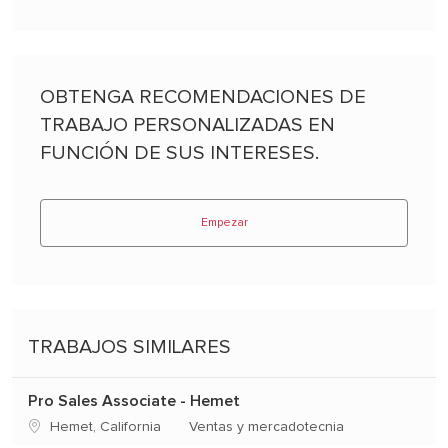
OBTENGA RECOMENDACIONES DE
TRABAJO PERSONALIZADAS EN
FUNCIÓN DE SUS INTERESES.
Empezar
TRABAJOS SIMILARES
Pro Sales Associate - Hemet
Ubicación
Categoría
Hemet, California
Ventas y mercadotecnia