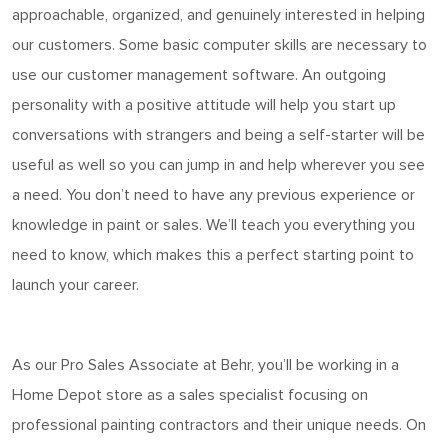
approachable, organized, and genuinely interested in helping
our customers. Some basic computer skills are necessary to
use our customer management software. An outgoing
personality with a positive attitude will help you start up
conversations with strangers and being a self-starter will be
useful as well so you can jump in and help wherever you see
a need. You
don’t
need to have any
previous
experience or
knowledge in
paint
or sales.
We’ll
teach you everything you
need to know, which makes this a perfect starting point to
launch your career.
As o
ur Pro Sales Associate at Behr
,
you’ll
be working in a
Home
Depot store as a sales specialist focusing on
professional painting contractors and their unique needs. On