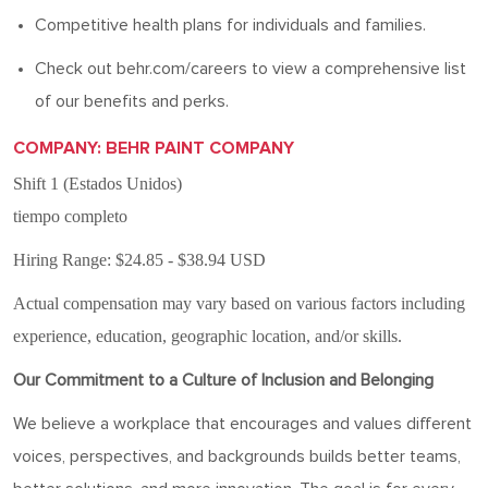
Competitive health plans for individuals and families.
Check out behr.com/careers to view a comprehensive list
of our benefits and
perks
.
COMPANY: BEHR PAINT COMPANY
Shift 1 (Estados Unidos)
tiempo completo
Hiring Range: $24.85 - $38.94 USD
Actual compensation may vary based on various factors including
experience, education, geographic location, and/or skills.
Our Commitment to a Culture of Inclusion and Belonging
We believe a workplace that encourages and values different
voices, perspectives, and backgrounds builds better teams,