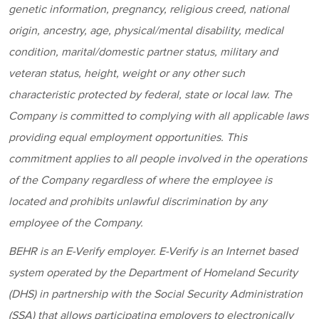
genetic information, pregnancy, religious creed, national
origin, ancestry, age, physical/mental disability, medical
condition, marital/domestic partner status, military and
veteran status, height, weight or any other such
characteristic protected by federal, state or local law. The
Company is committed to complying with all applicable laws
providing equal employment opportunities. This
commitment applies to all people involved in the operations
of the Company regardless of where the employee is
located and prohibits unlawful discrimination by any
employee of the Company.
BEHR
is an E-Verify employer. E-Verify is an Internet based
system operated by the Department of Homeland Security
(DHS) in partnership with the Social Security Administration
(SSA) that allows participating employers to electronically