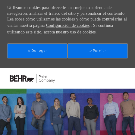
Utilizamos cookies para ofrecerle una mejor experiencia de
navegación, analizar el tráfico del sitio y personalizar el contenido.
Lea sobre cómo utilizamos las cookies y cómo puede controlarlas al
visitar nuestra página
Configuración de cookies
. Si continúa
utilizando este sitio, acepta nuestro uso de cookies.
Denegar
Permitir
Skip to main content
-