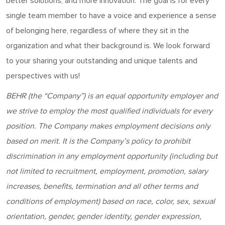
better solutions, and more innovation. The goal is for every
single team member to have a voice and experience a sense
of belonging here, regardless of where they sit in the
organization and what their background is. We look forward
to your sharing your outstanding and unique talents and
perspectives with us!
BEHR
(the “Company”) is an equal opportunity employer and
w
e strive to employ the most qualified individuals for every
position
. The Company makes employment decisions only
based on merit. It is the Company’s policy to prohibit
discrimination in any employment opportunity (including but
not limited to recruitment, employment, promotion, salary
increases, benefits, termination and all other terms and
conditions of employment) based on race, color, sex, sexual
orientation, gender, gender identity, gender expression,