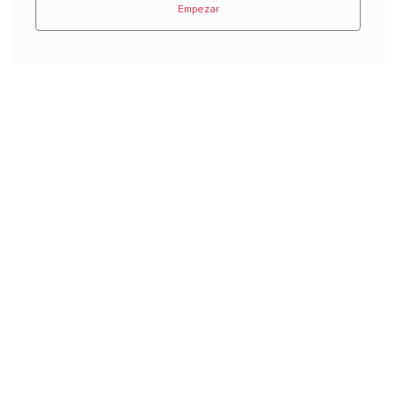
Empezar