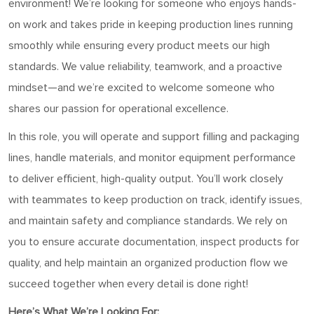
environment! We’re looking for someone who enjoys hands-
on work and takes pride in keeping production lines running
smoothly while ensuring every product meets our high
standards. We value reliability, teamwork, and a proactive
mindset—and we’re excited to welcome someone who
shares our passion for operational excellence.
In this role, you will operate and support filling and packaging
lines, handle materials, and monitor equipment performance
to deliver efficient, high-quality output. You’ll work closely
with teammates to keep production on track, identify issues,
and maintain safety and compliance standards. We rely on
you to ensure accurate documentation, inspect products for
quality, and help maintain an organized production flow we
succeed together when every detail is done right!
Here’s What We’re Looking For: