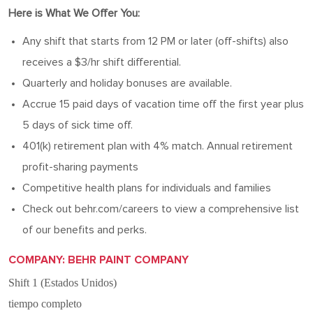
Here is What We Offer You:
Any shift that starts from 12 PM or later (off-shifts) also
receives a $3/hr shift differential.
Quarterly and holiday bonuses are available.
Accrue 15 paid days of vacation time off the first year plus
5 days of sick time off.
401(k) retirement plan with 4% match. Annual retirement
profit-sharing payments
Competitive health plans for individuals and families
Check out behr.com/careers to view a comprehensive list
of our benefits and perks.
COMPANY: BEHR PAINT COMPANY
Shift 1 (Estados Unidos)
tiempo completo