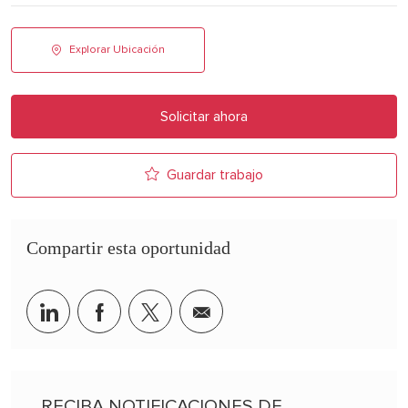
Explorar Ubicación
Solicitar ahora
Guardar trabajo
Compartir esta oportunidad
Share via LinkedIn
Share via Facebook
Share via twitter
Share via email
RECIBA NOTIFICACIONES DE