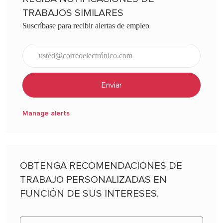
TRABAJOS SIMILARES
Suscríbase para recibir alertas de empleo
Ingresar dirección de correo electrónico (obligatorio)
Enviar
Manage alerts
OBTENGA RECOMENDACIONES DE
TRABAJO PERSONALIZADAS EN
FUNCIÓN DE SUS INTERESES.