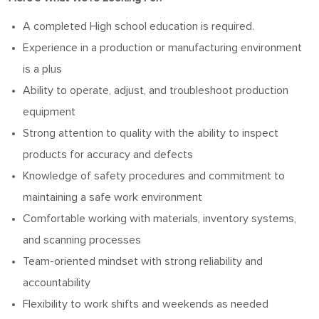
A completed High school education is required.
Experience in a production or manufacturing environment
is a plus
Ability to operate, adjust, and troubleshoot production
equipment
Strong attention to quality with the ability to inspect
products for accuracy and defects
Knowledge of safety procedures and commitment to
maintaining a safe work environment
Comfortable working with materials, inventory systems,
and scanning processes
Team-oriented mindset with strong reliability and
accountability
Flexibility to work shifts and weekends as needed