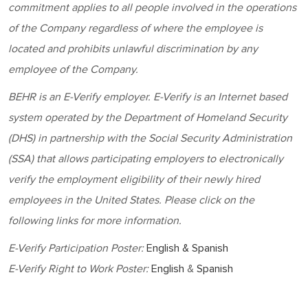
commitment applies to all people involved in the operations
of the Company regardless of where the employee is
located and prohibits unlawful discrimination by any
employee of the Company.
BEHR
is an E-Verify employer. E-Verify is an Internet based
system operated by the Department of Homeland Security
(DHS) in partnership with the Social Security Administration
(SSA) that allows participating employers to electronically
verify the employment eligibility of their newly hired
employees in the United States. Please click on the
following links for more information.
E-Verify Participation Poster:
English & Spanish
E-Verify Right to Work Poster:
English
&
Spanish