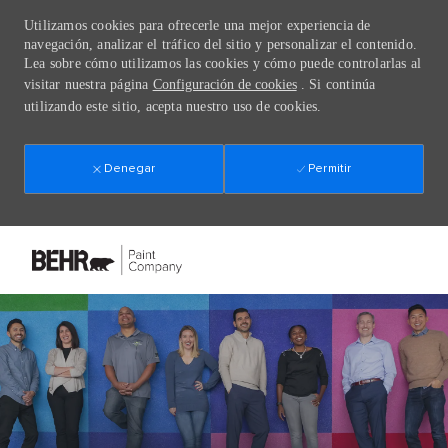
Utilizamos cookies para ofrecerle una mejor experiencia de
navegación, analizar el tráfico del sitio y personalizar el contenido.
Lea sobre cómo utilizamos las cookies y cómo puede controlarlas al
visitar nuestra página
Configuración de cookies
. Si continúa
utilizando este sitio, acepta nuestro uso de cookies.
Denegar
Permitir
Skip to main content
-