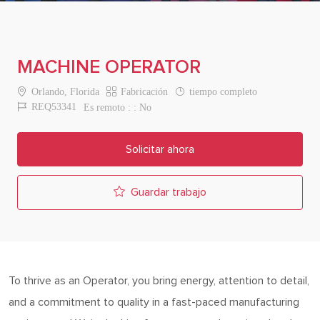
MACHINE OPERATOR
Location
Category
Job Type
Orlando, Florida
Fabricación
tiempo completo
Job Id
REQ53341
Es remoto :
No
Solicitar ahora
Guardar trabajo
To thrive as an Operator, you bring energy, attention to detail,
and a commitment to quality in a fast-paced manufacturing