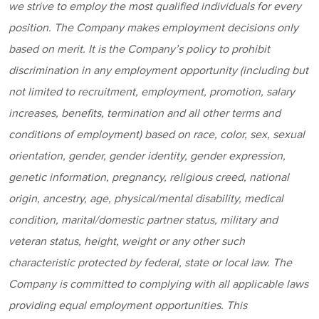
w
e strive to employ the most qualified individuals for every
position
. The Company makes employment decisions only
based on merit. It is the Company’s policy to prohibit
discrimination in any employment opportunity (including but
not limited to recruitment, employment, promotion, salary
increases, benefits, termination and all other terms and
conditions of employment) based on race, color, sex, sexual
orientation, gender, gender identity, gender expression,
genetic information, pregnancy, religious creed, national
origin, ancestry, age, physical/mental disability, medical
condition, marital/domestic partner status, military and
veteran status, height, weight or any other such
characteristic protected by federal, state or local law. The
Company is committed to complying with all applicable laws
providing equal employment opportunities. This