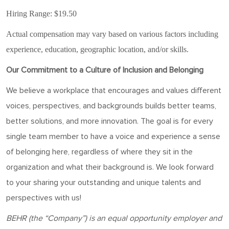
Hiring Range: $19.50
Actual compensation may vary based on various factors including
experience, education, geographic location, and/or skills.
Our Commitment to a Culture of Inclusion and Belonging
We believe a workplace that encourages and values different
voices, perspectives, and backgrounds builds better teams,
better solutions, and more innovation. The goal is for every
single team member to have a voice and experience a sense
of belonging here, regardless of where they sit in the
organization and what their background is. We look forward
to your sharing your outstanding and unique talents and
perspectives with us!
BEHR
(the “Company”) is an equal opportunity employer and