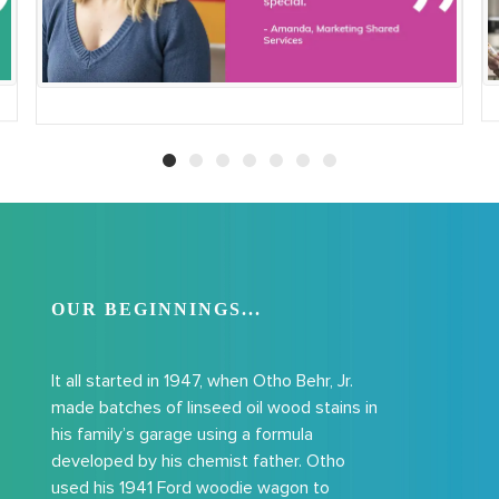
OUR BEGINNINGS...
I
t all started in 1947, when Otho Behr, Jr.
made batches of linseed oil wood stains in
his family’s garage using a formula
developed by his chemist father. Otho
used his 1941 Ford woodie wagon to