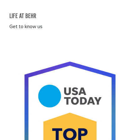
LIFE AT BEHR
Get to know us