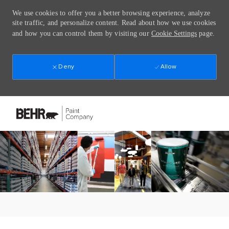
We use cookies to offer you a better browsing experience, analyze
site traffic, and personalize content. Read about how we use cookies
and how you can control them by visiting our
Cookie Settings
page.
Deny
Allow
Skip to main content
-