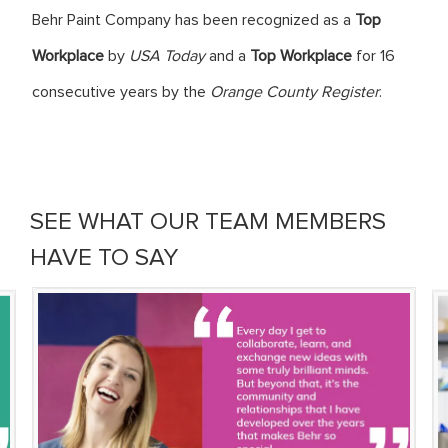
Behr Paint Company has been recognized as a
Top
Workplace
by
USA Today
and a
Top Workplace
for 16
consecutive years by the
Orange County Register
.
SEE WHAT OUR TEAM MEMBERS
HAVE TO SAY