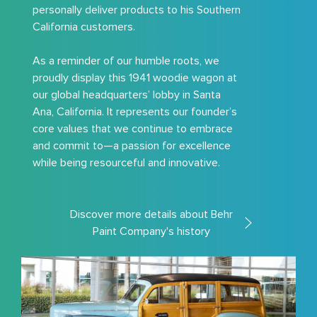
personally deliver products to his Southern
California customers.
As a reminder of our humble roots, we
proudly display this 1941 woodie wagon at
our global headquarters’ lobby in Santa
Ana, California. It represents our founder’s
core values that we continue to embrace
and commit to—a passion for excellence
while being resourceful and innovative.
Discover more details about Behr
Paint Company's history