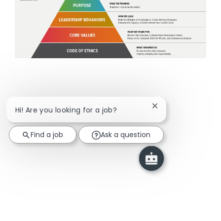
Close chatbot notif
Hi! Are you looking for a job?
Find a job
Ask a question