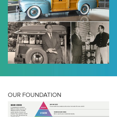
OUR FOUNDATION