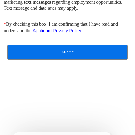
marketing
text messages
regarding employment opportunities.
Text message and data rates may apply.
*
By checking this box, I am confirming that I have read and
understand the
Applicant Privacy Policy
Submit