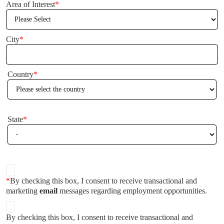
Area of Interest
*
City
*
Country
*
State
*
*
By checking this box, I consent to receive transactional and
marketing
email
messages regarding employment opportunities.
By checking this box, I consent to receive transactional and