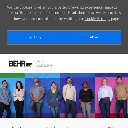
We use cookies to offer you a better browsing experience, analyze
site traffic, and personalize content. Read about how we use cookies
and how you can control them by visiting our
Cookie Settings
page.
Deny
Allow
Skip to main content
-