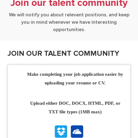
Join our talent community
We will notify you about relevant positions, and keep
you in mind whenever we have interesting
opportunities.
JOIN OUR TALENT COMMUNITY
Upload options
Make completing your job application easier by
uploading your resume or CV.
Upload either DOC, DOCX, HTML, PDF, or
TXT file types (1MB max)