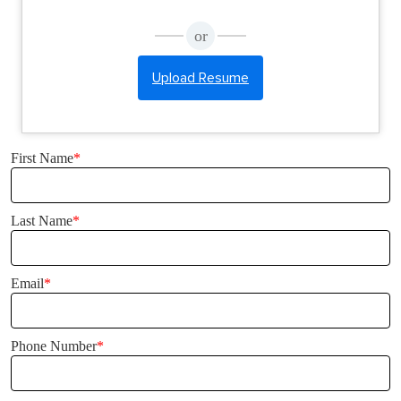
or
Upload Resume
First Name
*
Last Name
*
Email
*
Phone Number
*